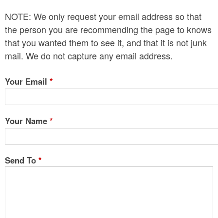
n
NOTE: We only request your email address so that
t
the person you are recommending the page to knows
e
that you wanted them to see it, and that it is not junk
mail. We do not capture any email address.
n
t
Your Email
*
Your Name
*
Send To
*