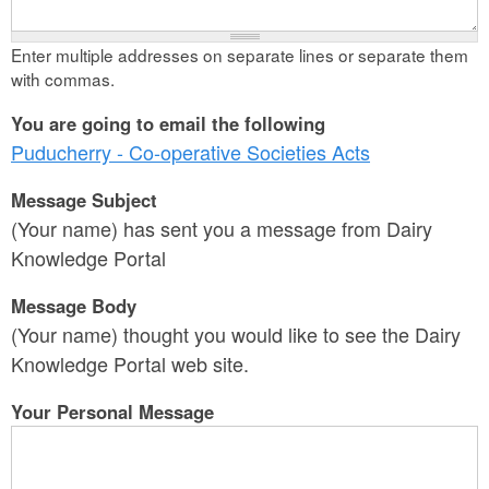
Enter multiple addresses on separate lines or separate them
with commas.
You are going to email the following
Puducherry - Co-operative Societies Acts
Message Subject
(Your name) has sent you a message from Dairy
Knowledge Portal
Message Body
(Your name) thought you would like to see the Dairy
Knowledge Portal web site.
Your Personal Message