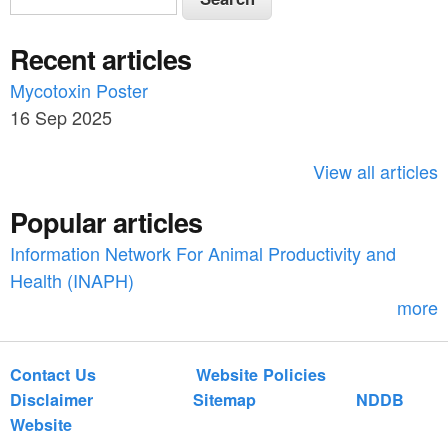
e
e
a
Recent articles
a
r
c
Mycotoxin Poster
r
h
16 Sep 2025
c
h
View all articles
f
Popular articles
o
Information Network For Animal Productivity and
r
Health (INAPH)
m
more
Contact Us
Website Policies
Disclaimer
Sitemap
NDDB
Website