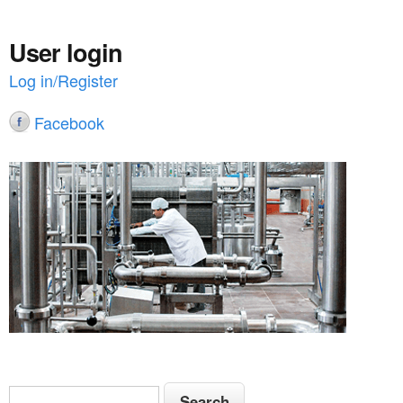
User login
Log in/Register
Facebook
S
S