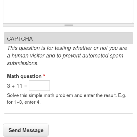
CAPTCHA
This question is for testing whether or not you are
a human visitor and to prevent automated spam
submissions.
Math question
*
3 + 11 =
Solve this simple math problem and enter the result. E.g.
for 1+3, enter 4.