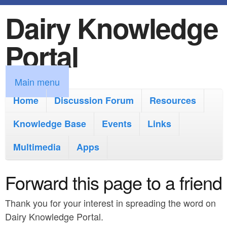
Dairy Knowledge
S
k
Portal
i
p
M
Main menu
t
a
Home
Discussion Forum
Resources
o
i
Knowledge Base
m
Events
Links
n
a
Multimedia
Apps
m
i
e
Forward this page to a friend
n
n
c
Thank you for your interest in spreading the word on
u
o
Dairy Knowledge Portal.