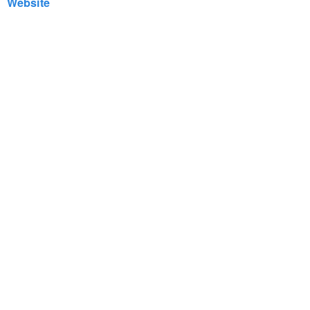
Website