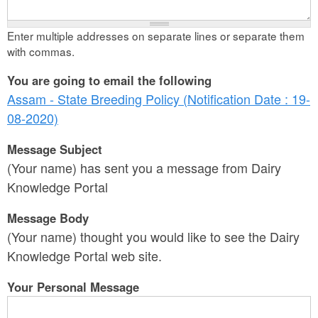
Enter multiple addresses on separate lines or separate them
with commas.
You are going to email the following
Assam - State Breeding Policy (Notification Date : 19-
08-2020)
Message Subject
(Your name) has sent you a message from Dairy
Knowledge Portal
Message Body
(Your name) thought you would like to see the Dairy
Knowledge Portal web site.
Your Personal Message