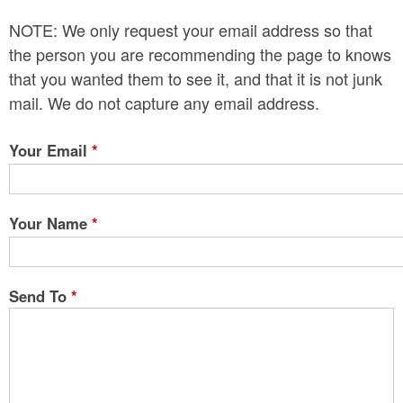
n
NOTE: We only request your email address so that
t
the person you are recommending the page to knows
e
that you wanted them to see it, and that it is not junk
mail. We do not capture any email address.
n
t
Your Email
*
Your Name
*
Send To
*