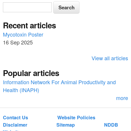
S
S
e
e
a
Recent articles
a
r
c
Mycotoxin Poster
r
h
16 Sep 2025
c
h
View all articles
f
Popular articles
o
Information Network For Animal Productivity and
r
Health (INAPH)
m
more
Contact Us
Website Policies
Disclaimer
Sitemap
NDDB