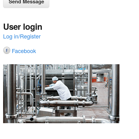
User login
Log in/Register
Facebook