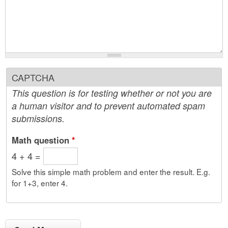
CAPTCHA
This question is for testing whether or not you are
a human visitor and to prevent automated spam
submissions.
Math question
*
4 + 4 =
Solve this simple math problem and enter the result. E.g.
for 1+3, enter 4.