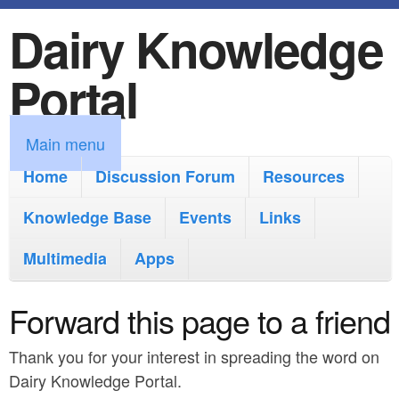
Dairy Knowledge
S
k
Portal
i
p
M
Main menu
t
a
Home
Discussion Forum
Resources
o
i
Knowledge Base
m
Events
Links
n
a
Multimedia
Apps
m
i
e
Forward this page to a friend
n
n
c
Thank you for your interest in spreading the word on
u
o
Dairy Knowledge Portal.