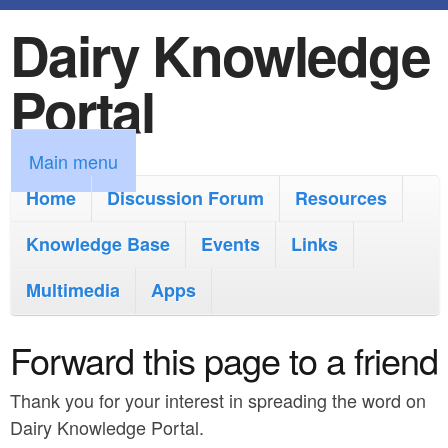
Dairy Knowledge
S
k
Portal
i
p
M
Main menu
t
a
Home
Discussion Forum
Resources
o
i
Knowledge Base
m
Events
Links
n
a
Multimedia
Apps
m
i
e
Forward this page to a friend
n
n
c
Thank you for your interest in spreading the word on
u
o
Dairy Knowledge Portal.