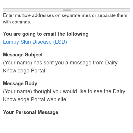
Enter multiple addresses on separate lines or separate them
with commas.
You are going to email the following
Lumpy Skin Disease (LSD)
Message Subject
(Your name) has sent you a message from Dairy
Knowledge Portal
Message Body
(Your name) thought you would like to see the Dairy
Knowledge Portal web site.
Your Personal Message