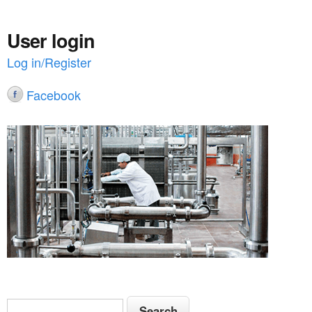
User login
Log in/Register
Facebook
S
S