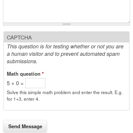
CAPTCHA
This question is for testing whether or not you are
a human visitor and to prevent automated spam
submissions.
Math question
*
5 + 0 =
Solve this simple math problem and enter the result. E.g.
for 1+3, enter 4.