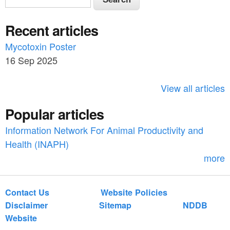
e
e
a
Recent articles
a
r
c
Mycotoxin Poster
r
h
16 Sep 2025
c
h
View all articles
f
Popular articles
o
Information Network For Animal Productivity and
r
Health (INAPH)
m
more
Contact Us
Website Policies
Disclaimer
Sitemap
NDDB
Website