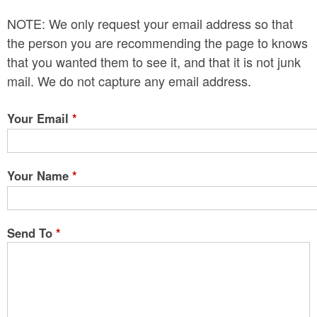
n
NOTE: We only request your email address so that
t
the person you are recommending the page to knows
e
that you wanted them to see it, and that it is not junk
mail. We do not capture any email address.
n
t
Your Email
*
Your Name
*
Send To
*