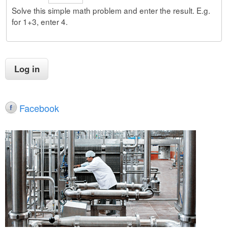
Solve this simple math problem and enter the result. E.g.
for 1+3, enter 4.
Facebook