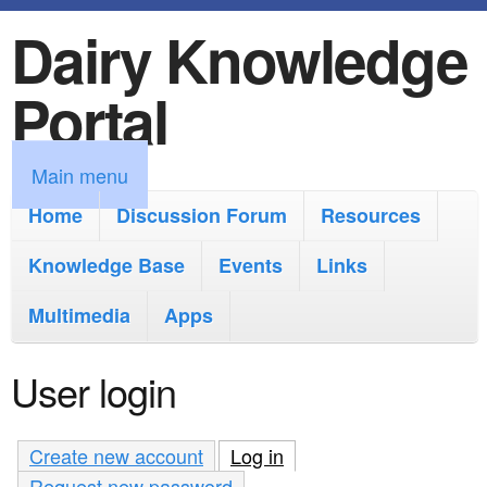
Dairy Knowledge
S
k
Portal
i
p
M
Main menu
t
a
Home
Discussion Forum
Resources
o
i
Knowledge Base
m
Events
Links
n
a
Multimedia
Apps
m
i
e
User login
n
n
c
u
Create new account
Log in
(active tab)
o
Request new password