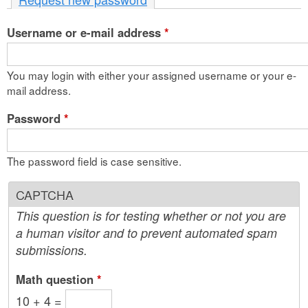
n
Username or e-mail address
t
*
e
You may login with either your assigned username or your e-
n
mail address.
t
Password
*
The password field is case sensitive.
CAPTCHA
This question is for testing whether or not you are
a human visitor and to prevent automated spam
submissions.
Math question
*
10 + 4 =