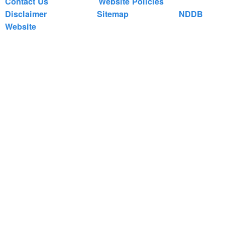
Contact Us
Website Policies
Disclaimer
Sitemap
NDDB
Website