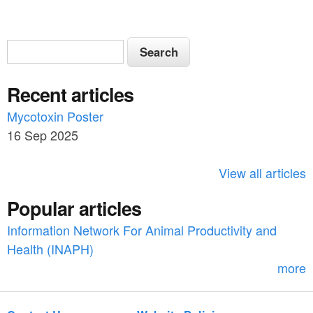
S
S
e
e
a
Recent articles
a
r
c
Mycotoxin Poster
r
h
16 Sep 2025
c
h
View all articles
f
Popular articles
o
Information Network For Animal Productivity and
r
Health (INAPH)
m
more