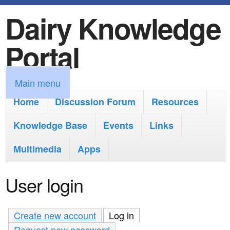
Dairy Knowledge
S
k
Portal
i
p
M
Main menu
t
a
Home
Discussion Forum
Resources
o
i
Knowledge Base
m
Events
Links
n
a
Multimedia
Apps
m
i
e
User login
n
n
c
u
Create new account
Log in
(active tab)
o
Request new password