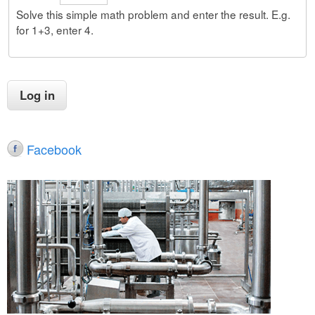
Solve this simple math problem and enter the result. E.g.
for 1+3, enter 4.
Facebook