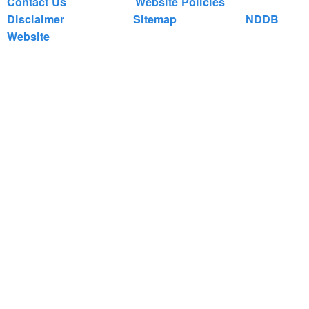
Contact Us
Website Policies
Disclaimer
Sitemap
NDDB
Website