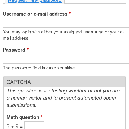
n
Username or e-mail address
t
*
e
You may login with either your assigned username or your e-
n
mail address.
t
Password
*
The password field is case sensitive.
CAPTCHA
This question is for testing whether or not you are
a human visitor and to prevent automated spam
submissions.
Math question
*
3 + 9 =