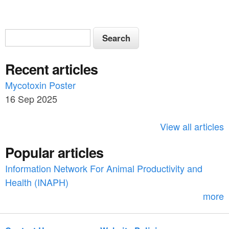
S
S
e
e
a
Recent articles
a
r
c
Mycotoxin Poster
r
h
16 Sep 2025
c
h
View all articles
f
Popular articles
o
Information Network For Animal Productivity and
r
Health (INAPH)
m
more