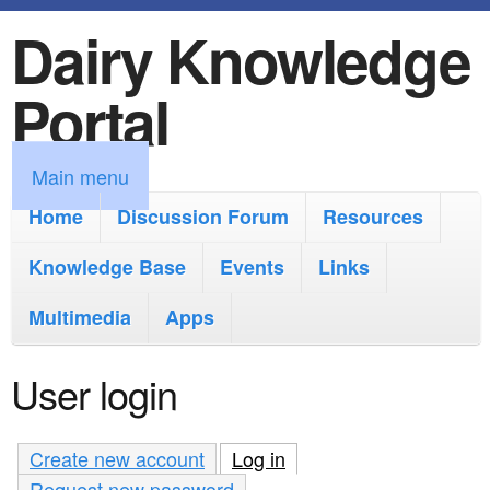
Dairy Knowledge
S
k
Portal
i
p
M
Main menu
t
a
Home
Discussion Forum
Resources
o
i
Knowledge Base
m
Events
Links
n
a
Multimedia
Apps
m
i
e
User login
n
n
c
u
Create new account
Log in
(active tab)
o
Request new password