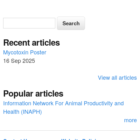
S
S
e
e
a
Recent articles
a
r
c
Mycotoxin Poster
r
h
16 Sep 2025
c
h
View all articles
f
Popular articles
o
Information Network For Animal Productivity and
r
Health (INAPH)
m
more