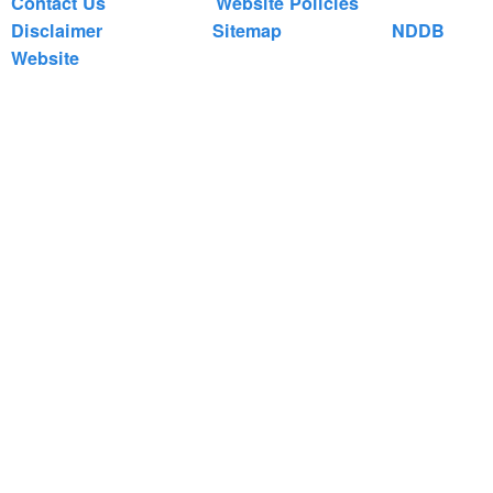
Contact Us
Website Policies
Disclaimer
Sitemap
NDDB
Website