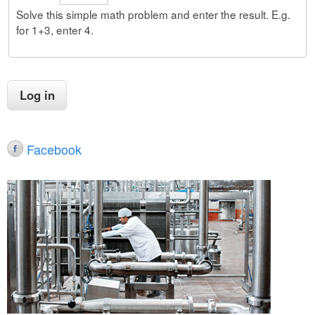
Solve this simple math problem and enter the result. E.g.
for 1+3, enter 4.
Facebook