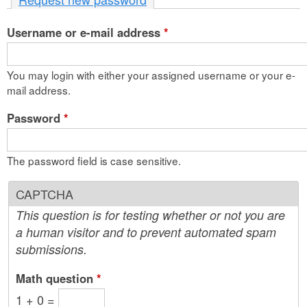
n
Username or e-mail address
t
*
e
You may login with either your assigned username or your e-
n
mail address.
t
Password
*
The password field is case sensitive.
CAPTCHA
This question is for testing whether or not you are
a human visitor and to prevent automated spam
submissions.
Math question
*
1 + 0 =