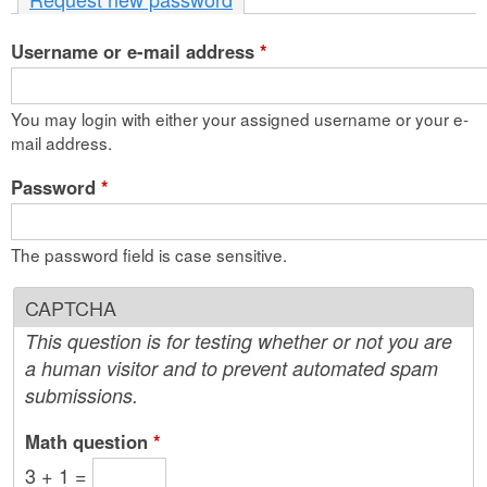
n
Username or e-mail address
t
*
e
You may login with either your assigned username or your e-
n
mail address.
t
Password
*
The password field is case sensitive.
CAPTCHA
This question is for testing whether or not you are
a human visitor and to prevent automated spam
submissions.
Math question
*
3 + 1 =