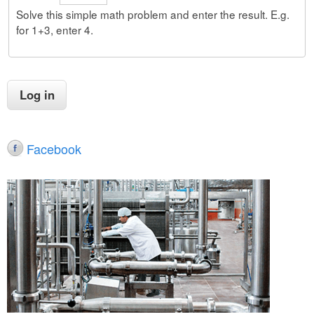
Solve this simple math problem and enter the result. E.g.
for 1+3, enter 4.
Facebook