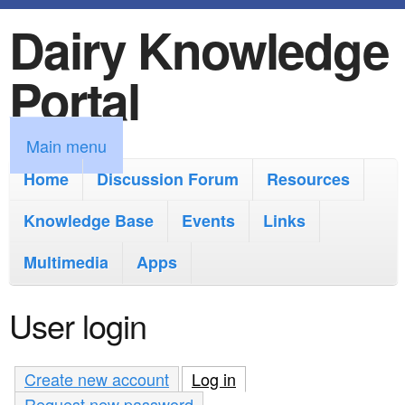
Dairy Knowledge
S
k
Portal
i
p
M
Main menu
t
a
Home
Discussion Forum
Resources
o
i
Knowledge Base
m
Events
Links
n
a
Multimedia
Apps
m
i
e
User login
n
n
c
u
Create new account
Log in
(active tab)
o
Request new password