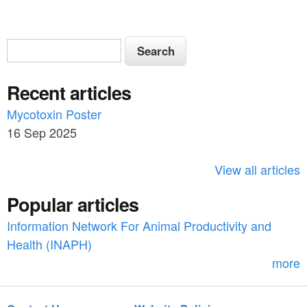
S
S
e
e
a
Recent articles
a
r
c
Mycotoxin Poster
r
h
16 Sep 2025
c
h
View all articles
f
Popular articles
o
Information Network For Animal Productivity and
r
Health (INAPH)
m
more