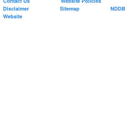
Contact Us
Website Policies
Disclaimer
Sitemap
NDDB
Website