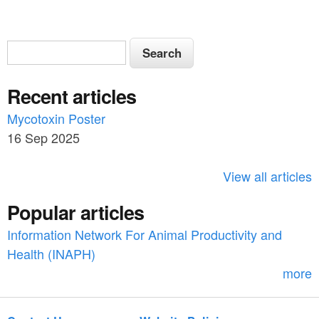
S
S
e
e
a
Recent articles
a
r
c
Mycotoxin Poster
r
h
16 Sep 2025
c
h
View all articles
f
Popular articles
o
Information Network For Animal Productivity and
r
Health (INAPH)
m
more