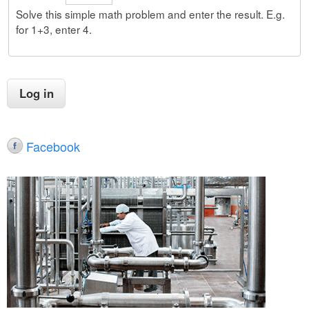
Solve this simple math problem and enter the result. E.g.
for 1+3, enter 4.
Facebook