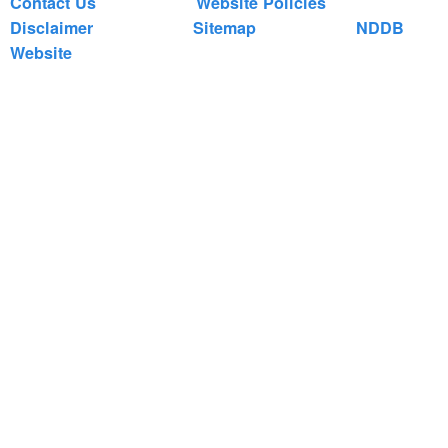
Contact Us
Website Policies
Disclaimer
Sitemap
NDDB
Website