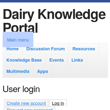
Dairy Knowledge
S
k
Portal
i
p
M
Main menu
t
a
Home
Discussion Forum
Resources
o
i
Knowledge Base
m
Events
Links
n
a
Multimedia
Apps
m
i
e
User login
n
n
c
u
Create new account
Log in
(active tab)
o
Request new password