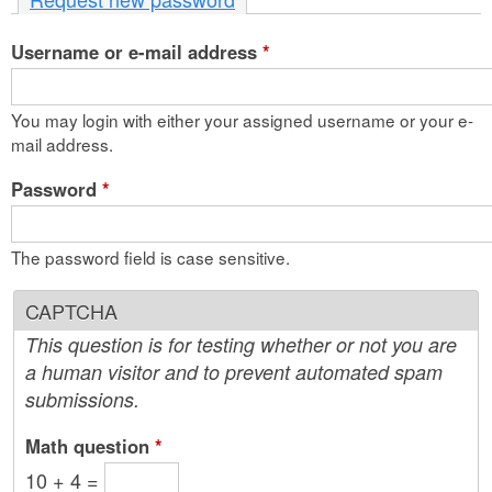
n
Username or e-mail address
t
*
e
You may login with either your assigned username or your e-
n
mail address.
t
Password
*
The password field is case sensitive.
CAPTCHA
This question is for testing whether or not you are
a human visitor and to prevent automated spam
submissions.
Math question
*
10 + 4 =