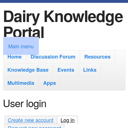
Dairy Knowledge
S
k
Portal
i
p
M
Main menu
t
a
Home
Discussion Forum
Resources
o
i
Knowledge Base
m
Events
Links
n
a
Multimedia
Apps
m
i
e
User login
n
n
c
u
Create new account
Log in
(active tab)
o
Request new password