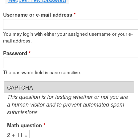
n
Username or e-mail address
t
*
e
You may login with either your assigned username or your e-
n
mail address.
t
Password
*
The password field is case sensitive.
CAPTCHA
This question is for testing whether or not you are
a human visitor and to prevent automated spam
submissions.
Math question
*
2 + 11 =