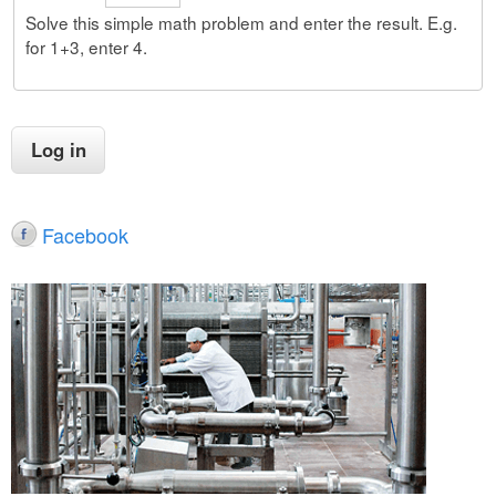
Solve this simple math problem and enter the result. E.g.
for 1+3, enter 4.
Facebook