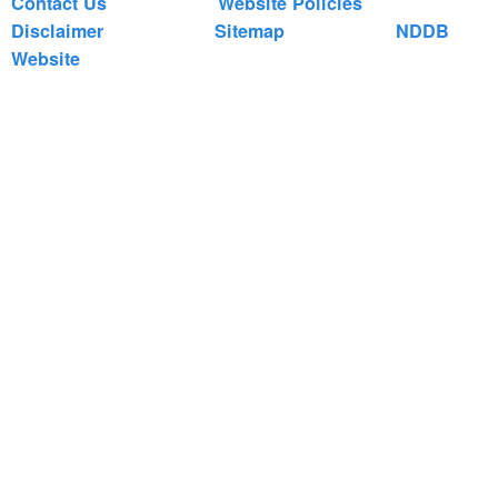
Contact Us
Website Policies
Disclaimer
Sitemap
NDDB
Website