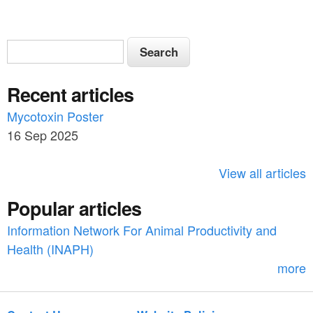
S
S
e
e
a
Recent articles
a
r
c
Mycotoxin Poster
r
h
16 Sep 2025
c
h
View all articles
f
Popular articles
o
Information Network For Animal Productivity and
r
Health (INAPH)
m
more