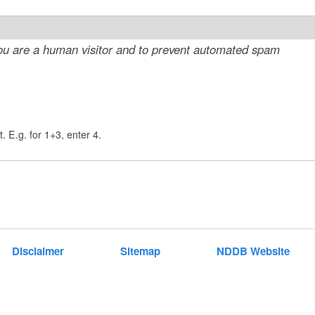
t
e
 you are a human visitor and to prevent automated spam
n
t
. E.g. for 1+3, enter 4.
Disclaimer
Sitemap
NDDB Website