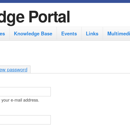
S
dge Portal
k
i
es
Knowledge Base
Events
Links
Multimed
p
t
o
m
ew password
a
i
n
 your e-mail address.
c
o
n