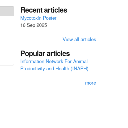
a
a
Recent articles
r
c
r
Mycotoxin Poster
h
16 Sep 2025
c
h
View all articles
f
Popular articles
o
Information Network For Animal
r
Productivity and Health (INAPH)
m
more