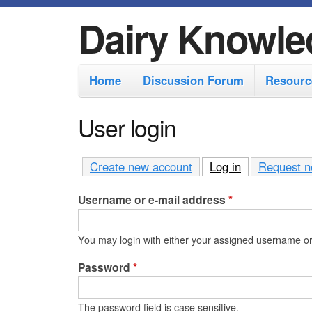
Dairy Knowle
M
Home
Discussion Forum
Resourc
a
i
User login
n
m
Create new account
Log in
(active tab)
Request n
e
Username or e-mail address
*
n
u
You may login with either your assigned username or
Password
*
The password field is case sensitive.