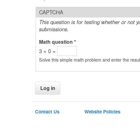
CAPTCHA
This question is for testing whether or not
submissions.
Math question
*
3 + 0 =
Solve this simple math problem and enter the result
Contact Us
Website Policies