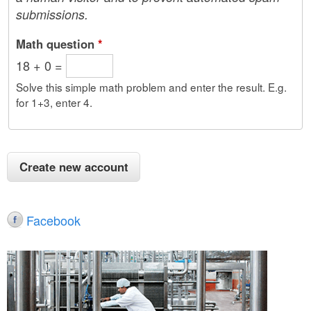
submissions.
Math question
*
18 + 0 =
Solve this simple math problem and enter the result. E.g.
for 1+3, enter 4.
Facebook