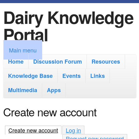
Dairy Knowledge
S
k
Portal
i
p
M
Main menu
t
a
Home
Discussion Forum
Resources
o
i
Knowledge Base
m
Events
Links
n
a
Multimedia
Apps
m
i
e
Create new account
n
n
c
u
Create new account
(active tab)
Log in
o
Request new password