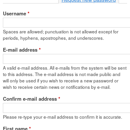
n
Username
*
t
e
Spaces are allowed; punctuation is not allowed except for
n
periods, hyphens, apostrophes, and underscores.
t
E-mail address
*
A valid e-mail address. All e-mails from the system will be sent
to this address. The e-mail address is not made public and
will only be used if you wish to receive a new password or
wish to receive certain news or notifications by e-mail.
Confirm e-mail address
*
Please re-type your e-mail address to confirm it is accurate.
First name
*