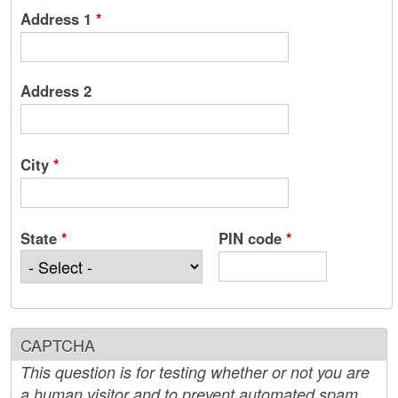
Address 1
*
Address 2
City
*
State
*
PIN code
*
CAPTCHA
This question is for testing whether or not you are
a human visitor and to prevent automated spam