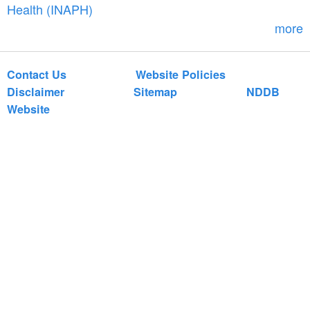
r
Health (INAPH)
m
more
Contact Us
Website Policies
Disclaimer
Sitemap
NDDB
Website