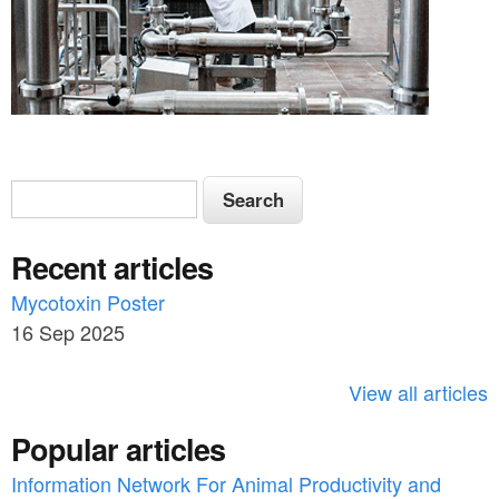
S
S
e
e
a
Recent articles
a
r
c
Mycotoxin Poster
r
h
16 Sep 2025
c
h
View all articles
f
Popular articles
o
Information Network For Animal Productivity and