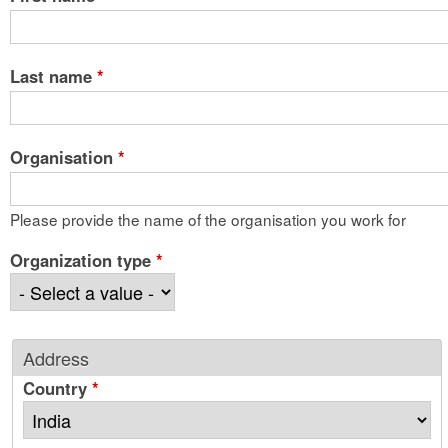
Last name
*
Organisation
*
Please provide the name of the organisation you work for
Organization type
*
Address
Country
*