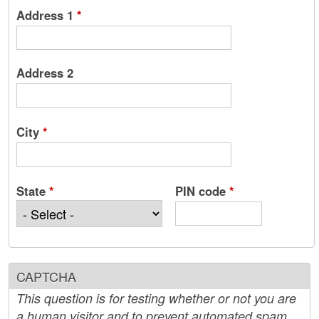
Address 1
*
Address 2
City
*
State
*
PIN code
*
CAPTCHA
This question is for testing whether or not you are
a human visitor and to prevent automated spam