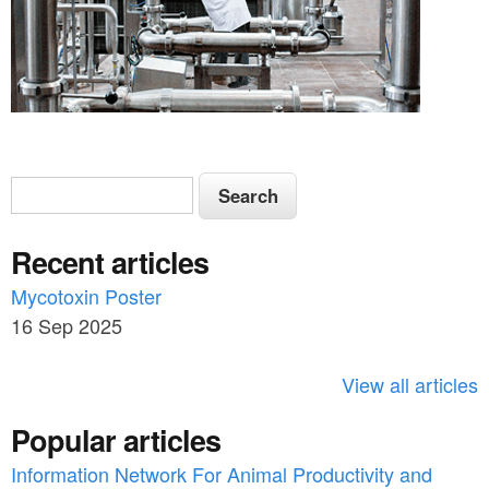
S
S
e
e
a
Recent articles
a
r
c
Mycotoxin Poster
r
h
16 Sep 2025
c
h
View all articles
f
Popular articles
o
Information Network For Animal Productivity and