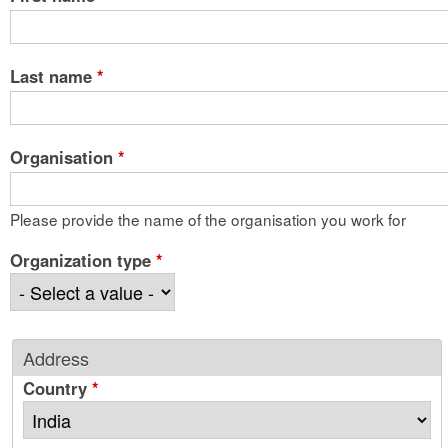
Last name
*
Organisation
*
Please provide the name of the organisation you work for
Organization type
*
Address
Country
*