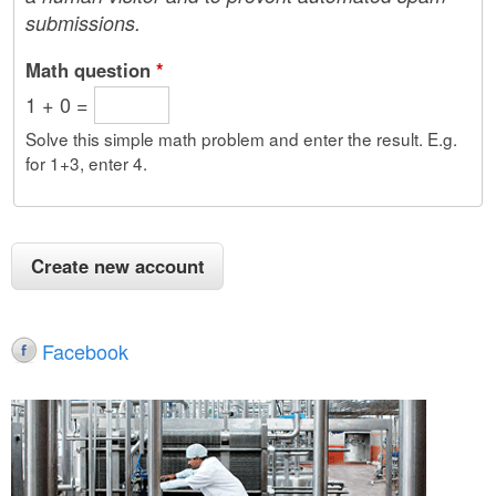
submissions.
Math question
*
1 + 0 =
Solve this simple math problem and enter the result. E.g.
for 1+3, enter 4.
Facebook