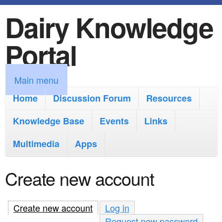
Dairy Knowledge
S
k
Portal
i
p
M
Main menu
t
a
Home
Discussion Forum
Resources
o
i
Knowledge Base
m
Events
Links
n
a
Multimedia
Apps
m
i
e
Create new account
n
n
c
u
Create new account
(active tab)
Log in
o
Request new password