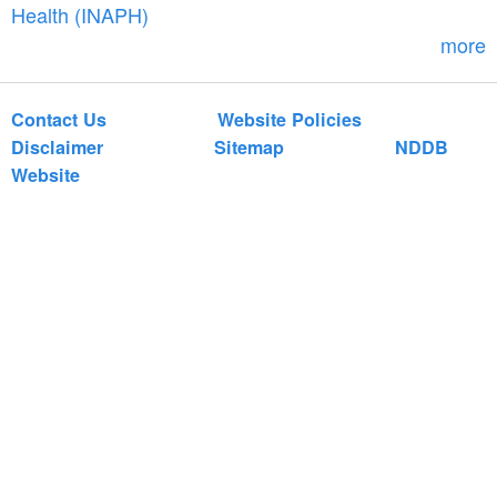
r
Health (INAPH)
m
more
Contact Us
Website Policies
Disclaimer
Sitemap
NDDB
Website