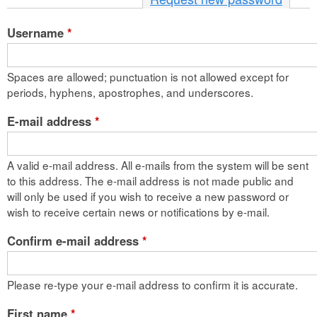
n
Username
*
t
e
Spaces are allowed; punctuation is not allowed except for
n
periods, hyphens, apostrophes, and underscores.
t
E-mail address
*
A valid e-mail address. All e-mails from the system will be sent
to this address. The e-mail address is not made public and
will only be used if you wish to receive a new password or
wish to receive certain news or notifications by e-mail.
Confirm e-mail address
*
Please re-type your e-mail address to confirm it is accurate.
First name
*