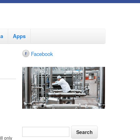
ia
Apps
Facebook
S
S
e
e
ll only