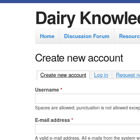
Dairy Knowle
M
Home
Discussion Forum
Resourc
a
i
Create new account
n
m
Create new account
(active tab)
Log in
Request n
e
Username
*
n
u
Spaces are allowed; punctuation is not allowed exce
E-mail address
*
A valid e-mail address. All e-mails from the system wi