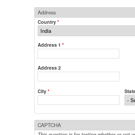
Address
Country
*
Address 1
*
Address 2
City
*
Stat
CAPTCHA
This question is for testing whether or not