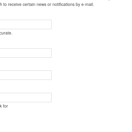
t
 to receive certain news or notifications by e-mail.
e
n
t
curate.
k for