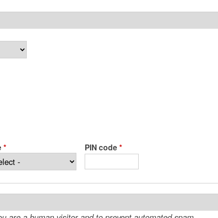
e
*
PIN code
*
 you are a human visitor and to prevent automated spam