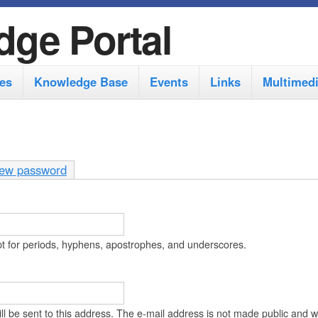
S
dge Portal
k
i
es
Knowledge Base
Events
Links
Multimed
p
t
o
m
ew password
a
i
n
pt for periods, hyphens, apostrophes, and underscores.
c
o
n
ll be sent to this address. The e-mail address is not made public and wi