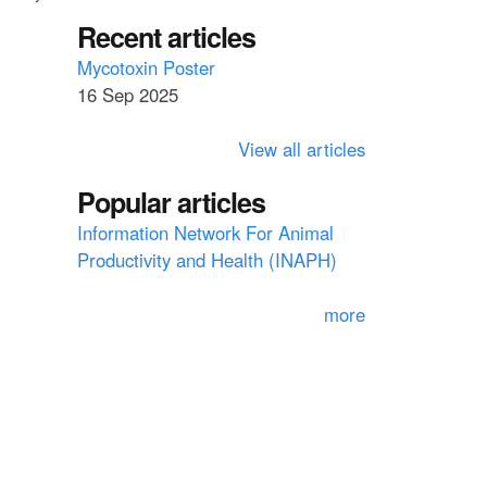
a
a
Recent articles
r
c
r
Mycotoxin Poster
h
16 Sep 2025
c
h
View all articles
f
Popular articles
o
Information Network For Animal
r
Productivity and Health (INAPH)
m
more