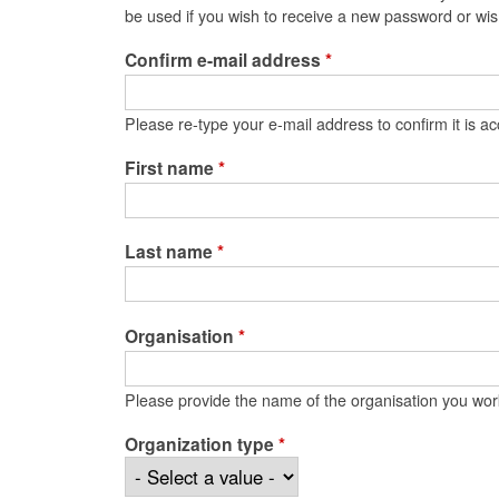
be used if you wish to receive a new password or wish
Confirm e-mail address
*
Please re-type your e-mail address to confirm it is ac
First name
*
Last name
*
Organisation
*
Please provide the name of the organisation you wor
Organization type
*