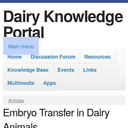
Dairy Knowledge
S
k
Portal
i
p
M
Main menu
t
a
Home
Discussion Forum
Resources
o
i
Knowledge Base
m
Events
Links
n
a
Multimedia
Apps
m
i
e
Y
Articles
n
n
Embryo Transfer in Dairy
o
c
u
u
o
Animals