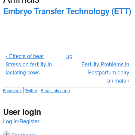
a
n
Embryo Transfer Technology (ETT)
r
t
e
e
h
n
e
t
r
‹ Effects of heat
up
e
Stress on fertility in
Fertility Problems in
lactating cows
Postpartum dairy
animals ›
Facebook
Twitter
Email this page
User login
Log in/Register