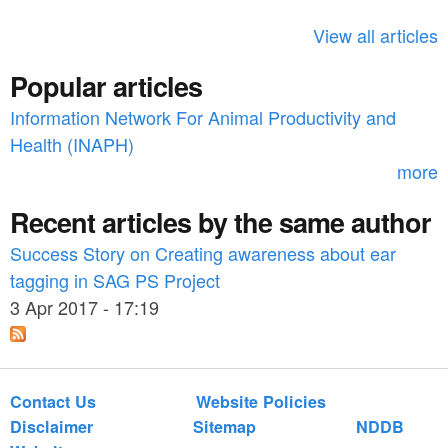
h
View all articles
f
Popular articles
o
Information Network For Animal Productivity and
r
Health (INAPH)
m
more
Recent articles by the same author
Success Story on Creating awareness about ear
tagging in SAG PS Project
3 Apr 2017 - 17:19
Contact Us
Website Policies
Disclaimer
Sitemap
NDDB