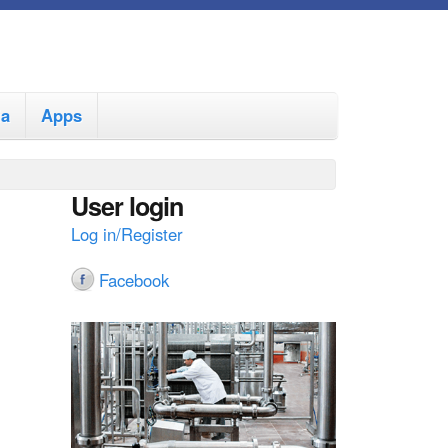
ia
Apps
User login
Log in/Register
Facebook