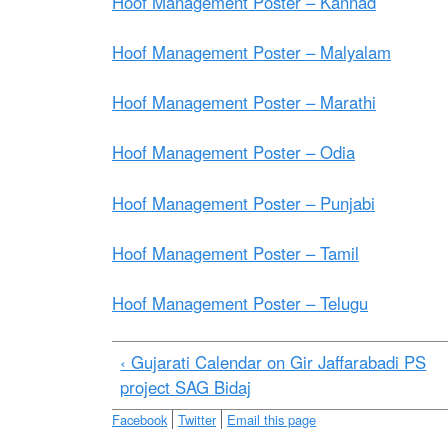
e
Hoof Management Poster – Kannad
Hoof Management Poster – Malyalam
Hoof Management Poster – Marathi
Hoof Management Poster – Odia
Hoof Management Poster – Punjabi
Hoof Management Poster – Tamil
Hoof Management Poster – Telugu
‹ Gujarati Calendar on Gir Jaffarabadi PS
project SAG Bidaj
Facebook
Twitter
Email this page