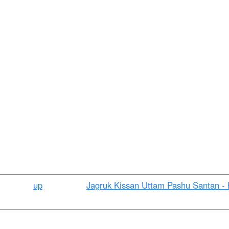
t
e
n
t
up
Jagruk Kissan Uttam Pashu Santan - h