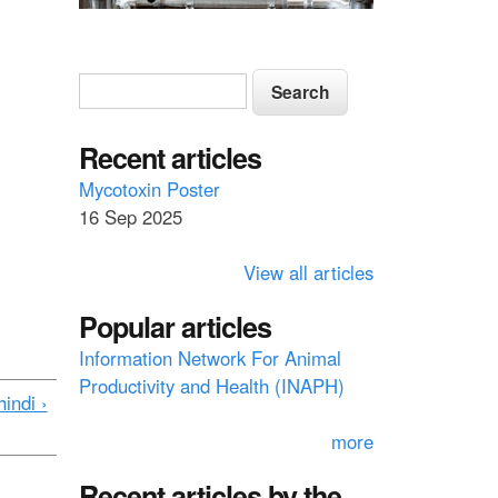
S
S
e
e
a
a
Recent articles
r
c
r
Mycotoxin Poster
h
16 Sep 2025
c
h
View all articles
f
Popular articles
o
Information Network For Animal
r
Productivity and Health (INAPH)
m
indi ›
more
Recent articles by the