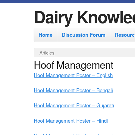
Dairy Knowle
M
Home
Discussion Forum
Resourc
a
i
Y
Articles
n
Hoof Management
o
m
u
Hoof Management Poster – English
e
a
r
n
Hoof Management Poster – Bengali
e
u
Hoof Management Poster – Gujarati
h
e
Hoof Management Poster – Hindi
r