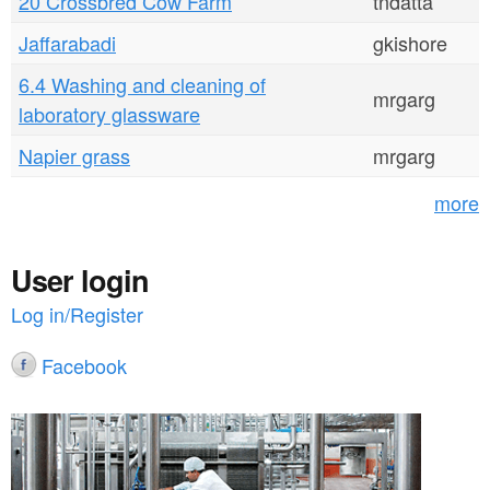
20 Crossbred Cow Farm
tndatta
Jaffarabadi
gkishore
6.4 Washing and cleaning of
mrgarg
laboratory glassware
Napier grass
mrgarg
more
User login
Log in/Register
Facebook