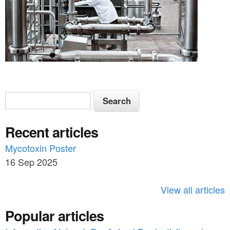
S
S
e
e
a
Recent articles
a
r
c
Mycotoxin Poster
r
h
16 Sep 2025
c
h
View all articles
f
Popular articles
o