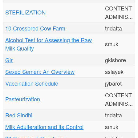
CONTENT
STERILIZATION
ADMINIS...
10 Crossbred Cow Farm
tndatta
Alcohol Test for Assessing the Raw
smuk
Milk Quality
Gir
gkishore
Sexed Semen: An Overview
sslayek
Vaccination Schedule
jybarot
CONTENT
Pasteurization
ADMINIS...
Red Sindhi
tndatta
Milk Adulteration and its Control
smuk