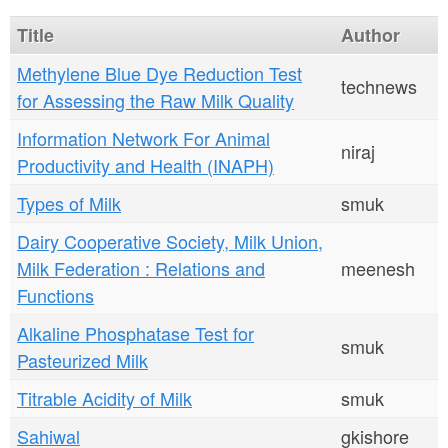
n
Title
Author
t
Methylene Blue Dye Reduction Test
e
technews
for Assessing the Raw Milk Quality
n
Information Network For Animal
niraj
t
Productivity and Health (INAPH)
Types of Milk
smuk
Dairy Cooperative Society, Milk Union,
Milk Federation : Relations and
meenesh
Functions
Alkaline Phosphatase Test for
smuk
Pasteurized Milk
Titrable Acidity of Milk
smuk
Sahiwal
gkishore