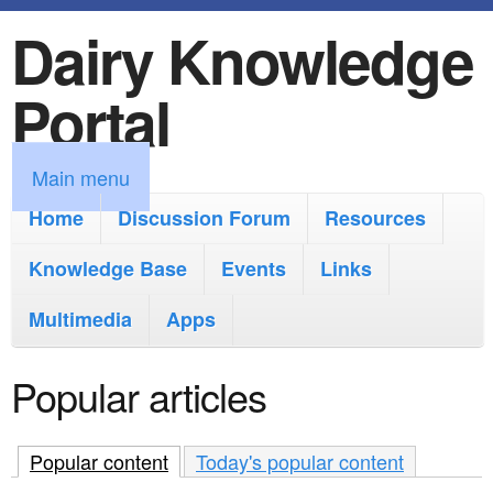
Dairy Knowledge
S
k
Portal
i
p
M
Main menu
t
a
Home
Discussion Forum
Resources
o
i
Knowledge Base
m
Events
Links
n
a
Multimedia
Apps
m
i
e
Popular articles
n
n
c
u
Popular content
(active tab)
Today's popular content
o