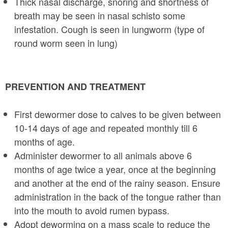
Thick nasal discharge, snoring and shortness of
breath may be seen in nasal schis­to some
infestation. Cough is seen in lungworm (type of
round worm seen in lung)
PREVENTION AND TREATMENT
First dewormer dose to calves to be given between
10-14 days of age and repeated monthly till 6
months of age.
Administer dewormer to all animals above 6
months of age twice a year, once at the beginning
and another at the end of the rainy season. Ensure
administration in the back of the tongue rather than
into the mouth to avoid rumen bypass.
Adopt deworming on a mass scale to reduce the