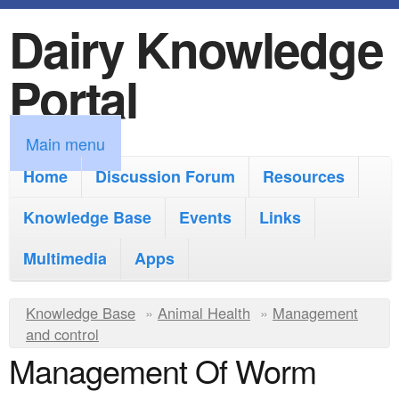
Dairy Knowledge
S
k
Portal
i
p
M
Main menu
t
a
Home
Discussion Forum
Resources
o
i
Knowledge Base
m
Events
Links
n
a
Multimedia
Apps
m
i
e
Y
Knowledge Base
n
»
Animal Health
»
Management
n
and control
o
c
Management Of Worm
u
u
o