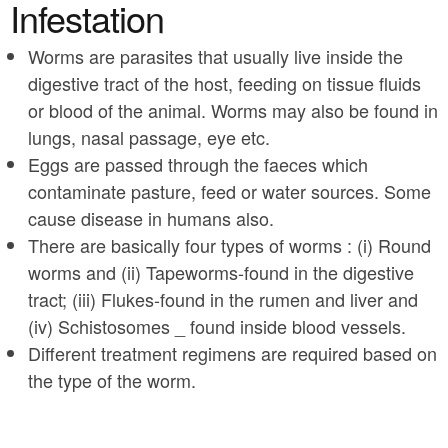
a
Infestation
n
r
t
Worms are parasites that usually live inside the
e
digestive tract of the host, feeding on tissue fluids
e
h
or blood of the animal. Worms may also be found in
n
e
lungs, nasal passage, eye etc.
t
r
Eggs are passed through the faeces which
e
contaminate pasture, feed or water sources. Some
cause disease in humans also.
There are basically four types of worms : (i) Round
worms and (ii) Tapeworms-found in the digestive
tract; (iii) Flukes-found in the rumen and liver and
(iv) Schistosomes _ found inside blood vessels.
Different treatment regimens are required based on
the type of the worm.