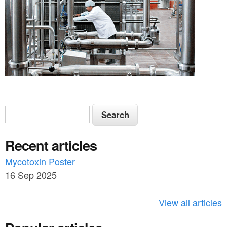
S
S
e
e
a
Recent articles
a
r
c
Mycotoxin Poster
r
h
16 Sep 2025
c
h
View all articles
f