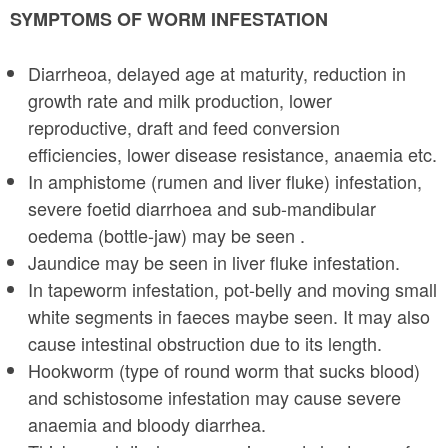
SYMPTOMS OF WORM INFESTATION
Diarrheoa, delayed age at maturity, reduction in
growth rate and milk production, lower
reproductive, draft and feed conversion
efficiencies, lower disease resistance, anaemia etc.
In amphistome (rumen and liver fluke) infestation,
severe foetid diarrhoea and sub-mandibular
oedema (bottle-jaw) may be seen .
Jaundice may be seen in liver fluke infestation.
In tapeworm infestation, pot-belly and moving small
white segments in faeces may­be seen. It may also
cause intestinal obstruction due to its length.
Hookworm (type of round worm that sucks blood)
and schistosome infestation may cause severe
anaemia and bloody diarrhea.