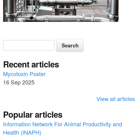
S
S
e
e
a
Recent articles
a
r
c
Mycotoxin Poster
r
h
16 Sep 2025
c
h
View all articles
f
Popular articles
o
Information Network For Animal Productivity and
r
Health (INAPH)