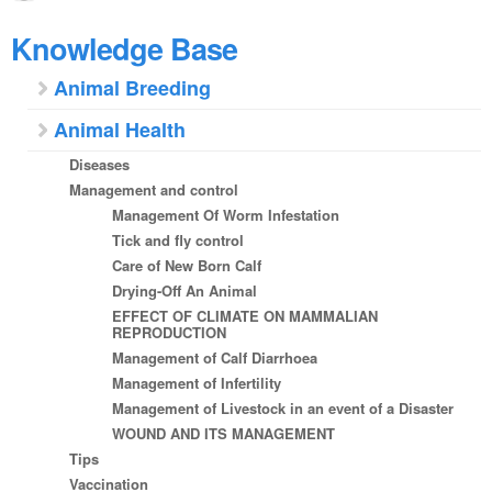
Knowledge Base
Animal Breeding
Animal Health
Diseases
Management and control
Management Of Worm Infestation
Tick and fly control
Care of New Born Calf
Drying-Off An Animal
EFFECT OF CLIMATE ON MAMMALIAN
REPRODUCTION
Management of Calf Diarrhoea
Management of Infertility
Management of Livestock in an event of a Disaster
WOUND AND ITS MANAGEMENT
Tips
Vaccination