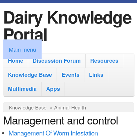
Dairy Knowledge
S
k
Portal
i
p
M
Main menu
t
a
Home
Discussion Forum
Resources
o
i
Knowledge Base
m
Events
Links
n
a
Multimedia
Apps
m
i
e
Y
Knowledge Base
n
»
Animal Health
n
Management and control
o
c
u
u
o
Management Of Worm Infestation