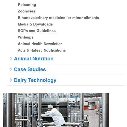
Poisoning
Zoonoses
Ethonoveterinary medicine for minor ailments
Media & Downloads
SOPs and Guidelines
Writeups
Animal Health Newsletter
Acts & Rules / Notifications
Animal Nutrition
Case Studies
Dairy Technology