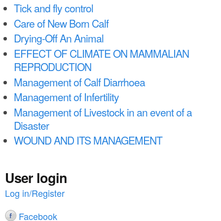
a
n
Tick and fly control
r
Care of New Born Calf
t
e
Drying-Off An Animal
e
h
EFFECT OF CLIMATE ON MAMMALIAN
n
e
REPRODUCTION
t
r
Management of Calf Diarrhoea
e
Management of Infertility
Management of Livestock in an event of a
Disaster
WOUND AND ITS MANAGEMENT
User login
Log in/Register
Facebook