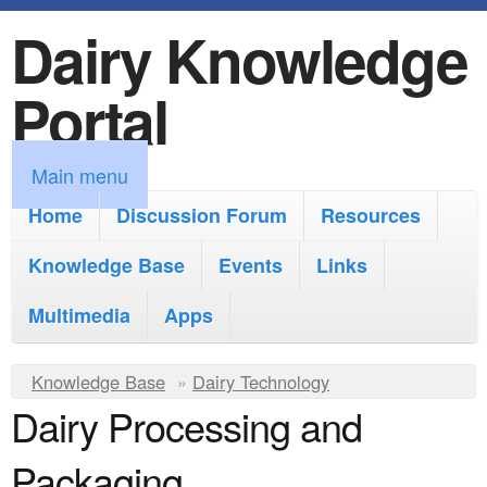
Dairy Knowledge
S
k
Portal
i
p
M
Main menu
t
a
Home
Discussion Forum
Resources
o
i
Knowledge Base
m
Events
Links
n
a
Multimedia
Apps
m
i
e
Y
Knowledge Base
n
»
Dairy Technology
n
Dairy Processing and
o
c
u
u
o
Packaging