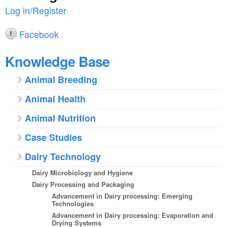
Log in/Register
Facebook
Knowledge Base
Animal Breeding
Animal Health
Animal Nutrition
Case Studies
Dairy Technology
Dairy Microbiology and Hygiene
Dairy Processing and Packaging
Advancement in Dairy processing: Emerging
Technologies
Advancement in Dairy processing: Evaporation and
Drying Systems