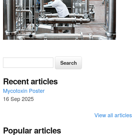
S
S
e
e
a
Recent articles
a
r
c
Mycotoxin Poster
r
h
16 Sep 2025
c
h
View all articles
f
Popular articles
o