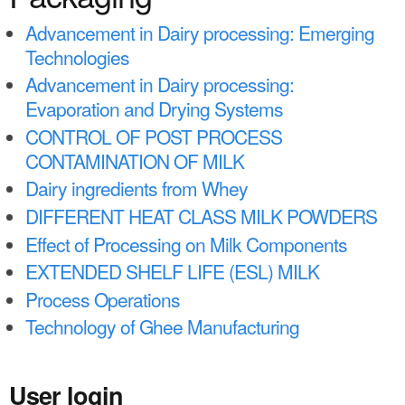
a
n
r
Advancement in Dairy processing: Emerging
t
Technologies
e
e
Advancement in Dairy processing:
h
Evaporation and Drying Systems
n
e
CONTROL OF POST PROCESS
t
r
CONTAMINATION OF MILK
e
Dairy ingredients from Whey
DIFFERENT HEAT CLASS MILK POWDERS
Effect of Processing on Milk Components
EXTENDED SHELF LIFE (ESL) MILK
Process Operations
Technology of Ghee Manufacturing
User login