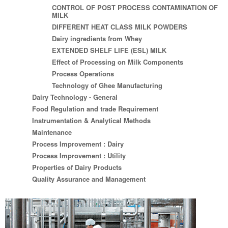
CONTROL OF POST PROCESS CONTAMINATION OF
MILK
DIFFERENT HEAT CLASS MILK POWDERS
Dairy ingredients from Whey
EXTENDED SHELF LIFE (ESL) MILK
Effect of Processing on Milk Components
Process Operations
Technology of Ghee Manufacturing
Dairy Technology - General
Food Regulation and trade Requirement
Instrumentation & Analytical Methods
Maintenance
Process Improvement : Dairy
Process Improvement : Utility
Properties of Dairy Products
Quality Assurance and Management