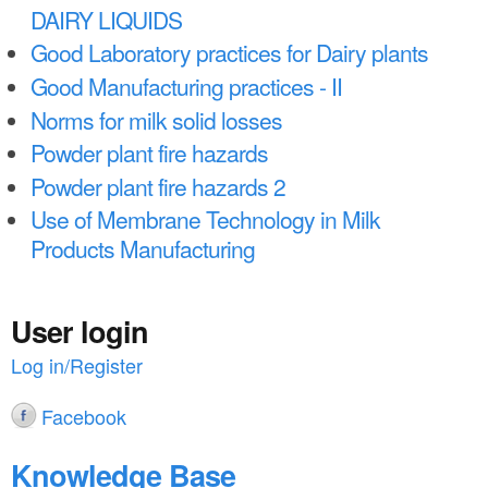
DAIRY LIQUIDS
Good Laboratory practices for Dairy plants
Good Manufacturing practices - II
Norms for milk solid losses
Powder plant fire hazards
Powder plant fire hazards 2
Use of Membrane Technology in Milk
Products Manufacturing
User login
Log in/Register
Facebook
Knowledge Base