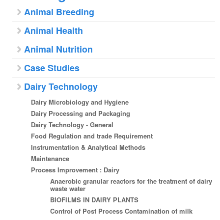
Animal Breeding
Animal Health
Animal Nutrition
Case Studies
Dairy Technology
Dairy Microbiology and Hygiene
Dairy Processing and Packaging
Dairy Technology - General
Food Regulation and trade Requirement
Instrumentation & Analytical Methods
Maintenance
Process Improvement : Dairy
Anaerobic granular reactors for the treatment of dairy
waste water
BIOFILMS IN DAIRY PLANTS
Control of Post Process Contamination of milk