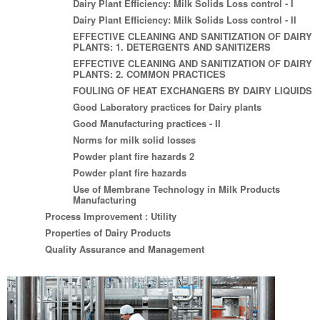
Dairy Plant Efficiency: Milk Solids Loss control - I
Dairy Plant Efficiency: Milk Solids Loss control - II
EFFECTIVE CLEANING AND SANITIZATION OF DAIRY
PLANTS: 1. DETERGENTS AND SANITIZERS
EFFECTIVE CLEANING AND SANITIZATION OF DAIRY
PLANTS: 2. COMMON PRACTICES
FOULING OF HEAT EXCHANGERS BY DAIRY LIQUIDS
Good Laboratory practices for Dairy plants
Good Manufacturing practices - II
Norms for milk solid losses
Powder plant fire hazards 2
Powder plant fire hazards
Use of Membrane Technology in Milk Products
Manufacturing
Process Improvement : Utility
Properties of Dairy Products
Quality Assurance and Management