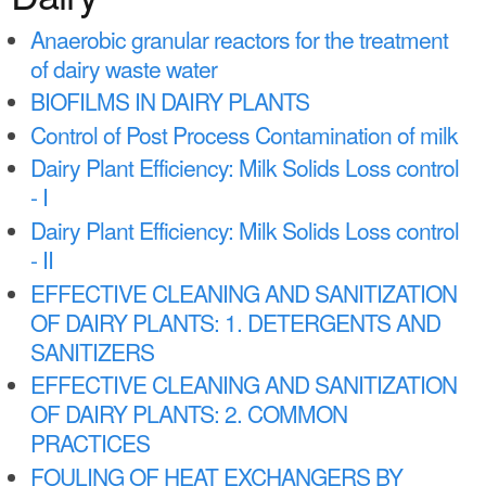
a
n
r
Anaerobic granular reactors for the treatment
t
of dairy waste water
e
e
BIOFILMS IN DAIRY PLANTS
h
n
Control of Post Process Contamination of milk
e
Dairy Plant Efficiency: Milk Solids Loss control
t
r
- I
e
Dairy Plant Efficiency: Milk Solids Loss control
- II
EFFECTIVE CLEANING AND SANITIZATION
OF DAIRY PLANTS: 1. DETERGENTS AND
SANITIZERS
EFFECTIVE CLEANING AND SANITIZATION
OF DAIRY PLANTS: 2. COMMON
PRACTICES
FOULING OF HEAT EXCHANGERS BY