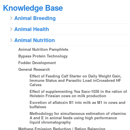
Knowledge Base
Animal Breeding
Animal Health
Animal Nutrition
Animal Nutrition Pamphlets
Bypass Protein Technology
Fodder Development
General Research
Effect of Feeding Calf Starter on Daily Weight Gain,
Immune Status and Parasitic Load inCrossbred HF
Calves
Effect of supplementing Yea Sacc-1026 in the ration of
Holstein Friesian cows on milk production
Excretion of aflatoxin B1 into milk as M1 in cows and
buffaloes
Methodology for simultaneous estimation of vitamins
A and E in animal feeds using high performance
liquid chromatography
Methane Emission Reduction / Ration Balancing