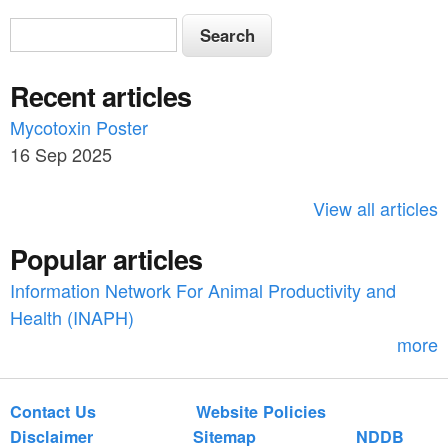
S
S
e
e
a
Recent articles
a
r
c
Mycotoxin Poster
r
h
16 Sep 2025
c
h
View all articles
f
Popular articles
o
Information Network For Animal Productivity and
r
Health (INAPH)
m
more
Contact Us
Website Policies
Disclaimer
Sitemap
NDDB