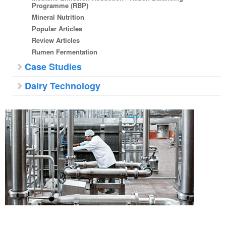
Programme (RBP)
Mineral Nutrition
Popular Articles
Review Articles
Rumen Fermentation
Case Studies
Dairy Technology