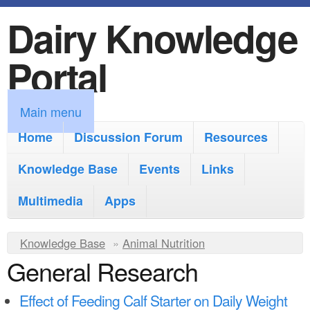
Dairy Knowledge
S
k
Portal
i
p
M
Main menu
t
a
Home
Discussion Forum
Resources
o
i
Knowledge Base
m
Events
Links
n
a
Multimedia
Apps
m
i
e
Y
Knowledge Base
n
»
Animal Nutrition
n
General Research
o
c
u
u
o
Effect of Feeding Calf Starter on Daily Weight