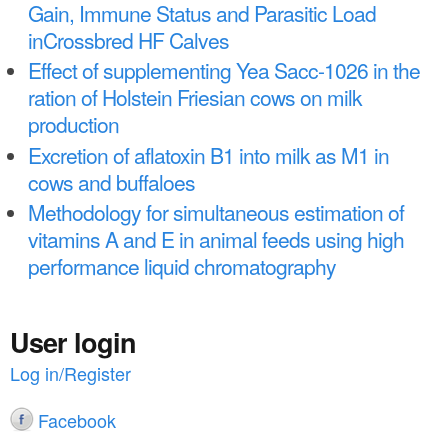
a
Gain, Immune Status and Parasitic Load
n
r
inCrossbred HF Calves
t
e
Effect of supplementing Yea Sacc-1026 in the
e
h
ration of Holstein Friesian cows on milk
n
production
e
Excretion of aflatoxin B1 into milk as M1 in
t
r
cows and buffaloes
e
Methodology for simultaneous estimation of
vitamins A and E in animal feeds using high
performance liquid chromatography
User login
Log in/Register
Facebook