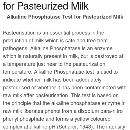
a
for Pasteurized Milk
n
r
t
Alkaline Phosphatase Test for Pasteurized Milk
e
e
h
Pasteurisation is an essential process in the
n
e
production of milk which is safe and free from
t
r
pathogens. Alkaline Phosphatase is an enzyme
e
which is naturally present in milk, but is destroyed at
a temperature just near to the pasteurization
temperature. Alkaline Phosphatase test is used to
indicate whether milk has been adequately
pasteurised or whether it has been contaminated with
raw milk after pasteurisation. This test is based on
the principle that the alkaline phosphatase enzyme in
raw milk liberates phenol from a disodium para-nitro
phenyl phosphate and forms a yellow coloured
complex at alkaline pH (Scharer, 1943). The intensity