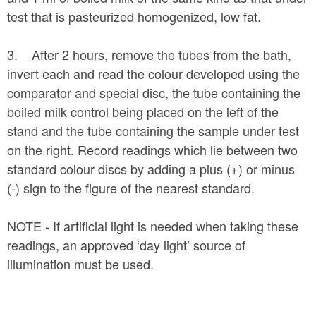
test that is pasteurized homogenized, low fat.
3. After 2 hours, remove the tubes from the bath,
invert each and read the colour developed using the
comparator and special disc, the tube containing the
boiled milk control being placed on the left of the
stand and the tube containing the sample under test
on the right. Record readings which lie between two
standard colour discs by adding a plus (+) or minus
(-) sign to the figure of the nearest standard.
NOTE - If artificial light is needed when taking these
readings, an approved ‘day light’ source of
illumination must be used.