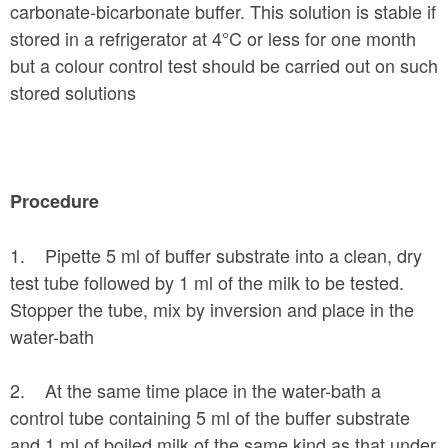
carbonate-bicarbonate buffer. This solution is stable if
stored in a refrigerator at 4°C or less for one month
but a colour control test should be carried out on such
stored solutions
Procedure
1. Pipette 5 ml of buffer substrate into a clean, dry
test tube followed by 1 ml of the milk to be tested.
Stopper the tube, mix by inversion and place in the
water-bath
2. At the same time place in the water-bath a
control tube containing 5 ml of the buffer substrate
and 1 ml of boiled milk of the same kind as that under