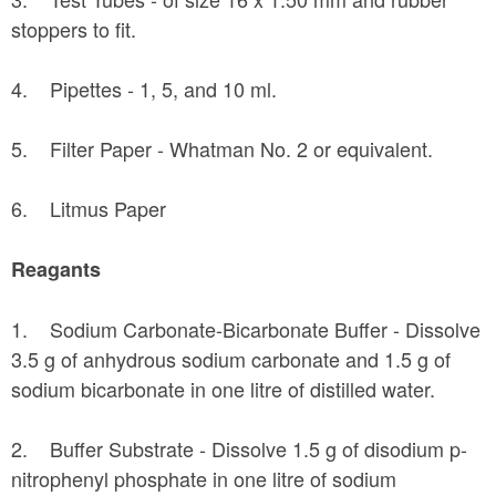
stoppers to fit.
4. Pipettes - 1, 5, and 10 ml.
5. Filter Paper - Whatman No. 2 or equivalent.
6. Litmus Paper
Reagants
1. Sodium Carbonate-Bicarbonate Buffer - Dissolve
3.5 g of anhydrous sodium carbonate and 1.5 g of
sodium bicarbonate in one litre of distilled water.
2. Buffer Substrate - Dissolve 1.5 g of disodium p-
nitrophenyl phosphate in one litre of sodium