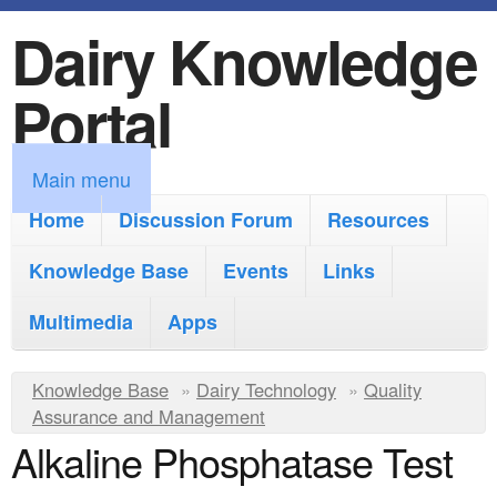
Dairy Knowledge
S
k
Portal
i
p
M
Main menu
t
a
Home
Discussion Forum
Resources
o
i
Knowledge Base
m
Events
Links
n
a
Multimedia
Apps
m
i
e
Y
Knowledge Base
n
»
Dairy Technology
»
Quality
n
Assurance and Management
o
c
Alkaline Phosphatase Test
u
u
o