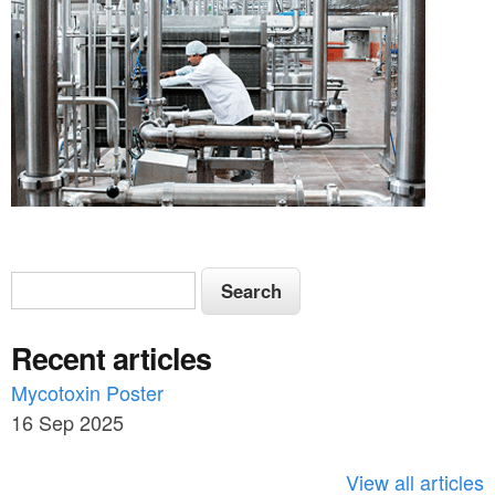
S
S
e
e
a
Recent articles
a
r
c
Mycotoxin Poster
r
h
16 Sep 2025
c
h
View all articles