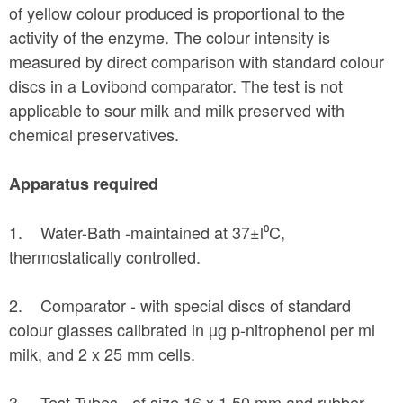
of yellow colour produced is proportional to the
activity of the enzyme. The colour intensity is
measured by direct comparison with standard colour
discs in a Lovibond comparator. The test is not
applicable to sour milk and milk preserved with
chemical preservatives.
Apparatus required
1. Water-Bath -maintained at 37±l⁰C,
thermostatically controlled.
2. Comparator - with special discs of standard
colour glasses calibrated in µg p-nitrophenol per ml
milk, and 2 x 25 mm cells.
3. Test Tubes - of size 16 x 1.50 mm and rubber