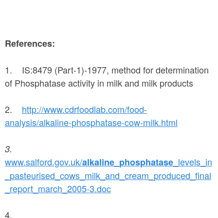
References:
1. IS:8479 (Part-1)-1977, method for determination
of Phosphatase activity in milk and milk products
2.
http://www.cdrfoodlab.com/food-
analysis/alkaline-phosphatase-cow-milk.html
3.
www.salford.gov.uk/
_
_levels_in
alkaline
phosphatase
_pasteurised_cows_milk_and_cream_produced_final
_report_march_2005-3.doc
4.