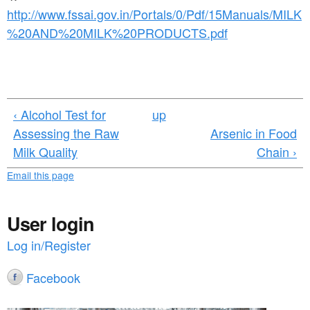
http://www.fssai.gov.in/Portals/0/Pdf/15Manuals/MILK
%20AND%20MILK%20PRODUCTS.pdf
‹ Alcohol Test for
up
Assessing the Raw
Arsenic in Food
Milk Quality
Chain ›
Email this page
User login
Log in/Register
Facebook