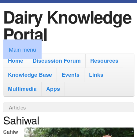
Dairy Knowledge
S
k
Portal
i
p
M
Main menu
t
a
Home
Discussion Forum
Resources
o
i
Knowledge Base
m
Events
Links
n
a
Multimedia
Apps
m
i
e
Y
Articles
n
n
Sahiwal
o
c
u
u
o
Sahiw