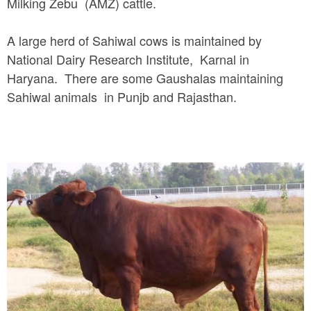
Milking Zebu (AMZ) cattle.
A large herd of Sahiwal cows is maintained by
National Dairy Research Institute, Karnal in
Haryana. There are some Gaushalas maintaining
Sahiwal animals in Punjb and Rajasthan.
s
a
h
i
w
a