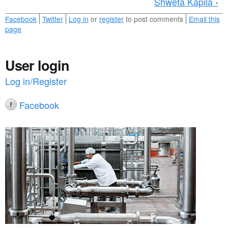
Shweta Kapila ›
Facebook
Twitter
Log in
or
register
to post comments
Email this
page
User login
Log in/Register
Facebook