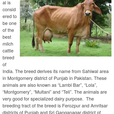
a
al is
n
r
consid
t
e
ered to
e
be one
h
of the
n
e
best
t
r
milch
e
cattle
breed
of
India. The breed derives its name from Sahiwal area
in Montgomery district of Punjab in Pakistan. These
animals are also known as “Lambi Bar”, “Lola”,
“Montgomery”, “Multani” and “Teli”. The animals are
very good for specialized dairy purpose. The
breeding tract of the breed is Ferozpur and Amritsar
districts of Punjab and Sri Ganganagar district of