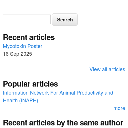
S
S
e
e
a
Recent articles
a
r
c
Mycotoxin Poster
r
h
16 Sep 2025
c
h
View all articles
f
Popular articles
o
Information Network For Animal Productivity and
r
Health (INAPH)
m
more
Recent articles by the same author