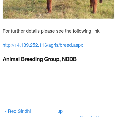
l
_
b
u
For further details please see the following link
l
http://14.139.252.116/agris/breed.aspx
l
.
Animal Breeding Group, NDDB
j
p
g
‹ Red Sindhi
up