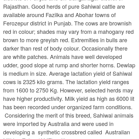
Rajasthan. Good herds of pure Sahiwal cattle are
available around Fazilka and Abohar towns of
Ferozepur district in Punjab. The cows are brownish
red in colour; shades may vary from a mahogany red
brown to more greyish red. Extremities in bulls are
darker than rest of body colour. Occasionally there
are white patches. Animals have well developed
udder, good slope at rump and shorter horns. Dewlap
is medium in size. Average lactation yield of Sahiwal
cows is 2325 kilo grams. The lactation yield ranges
from 1600 to 2750 Kg. However, selected herds may
have higher productivity. Milk yield as high as 6000 lit
has been recorded under organized farm conditions.
Considering the merit of this breed, Sahiwal animals
were imported by Australia and were used in
developing a synthetic crossbred called Australian