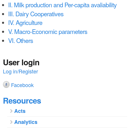
a
n
II. Milk production and Per-capita avaliability
r
III. Dairy Cooperatives
t
e
IV. Agriculture
e
h
V. Macro-Economic parameters
n
e
VI. Others
t
r
e
User login
Log in/Register
Facebook
Resources
Acts
Analytics