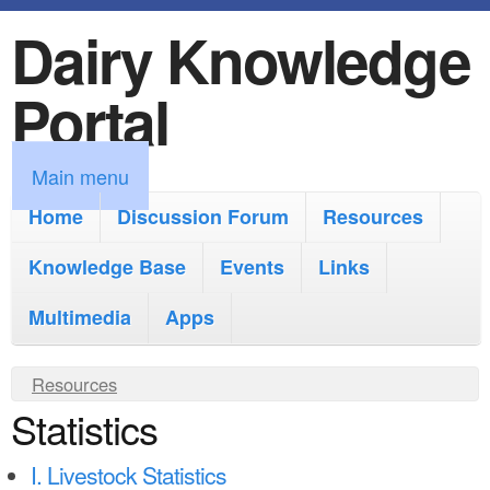
Dairy Knowledge
S
k
Portal
i
p
M
Main menu
t
a
Home
Discussion Forum
Resources
o
i
Knowledge Base
m
Events
Links
n
a
Multimedia
Apps
m
i
e
Y
Resources
n
n
Statistics
o
c
u
u
o
I. Livestock Statistics