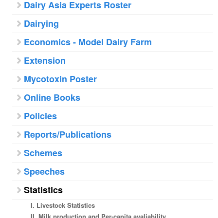
Dairy Asia Experts Roster
Dairying
Economics - Model Dairy Farm
Extension
Mycotoxin Poster
Online Books
Policies
Reports/Publications
Schemes
Speeches
Statistics
I. Livestock Statistics
II. Milk production and Per-capita avaliability