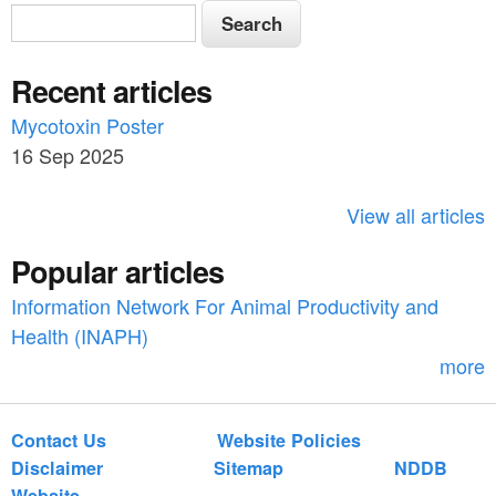
S
S
e
e
a
Recent articles
a
r
c
Mycotoxin Poster
r
h
16 Sep 2025
c
h
View all articles
f
Popular articles
o
Information Network For Animal Productivity and
r
Health (INAPH)
m
more
Contact Us
Website Policies
Disclaimer
Sitemap
NDDB
Website