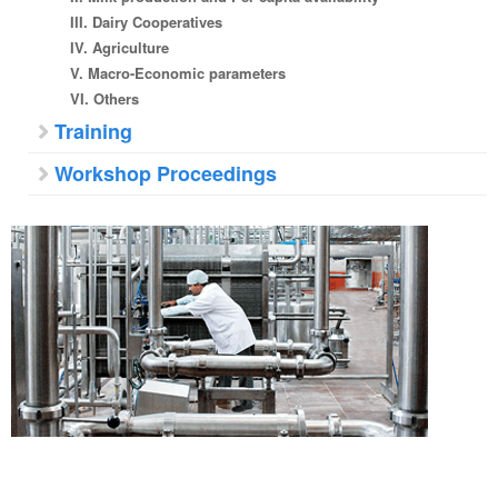
III. Dairy Cooperatives
IV. Agriculture
V. Macro-Economic parameters
VI. Others
Training
Workshop Proceedings