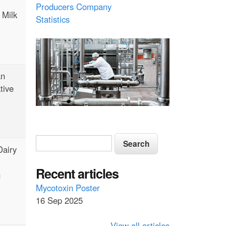
Producers Company
 Milk
Statistics
an
tive
S
S
Dairy
e
e
a
a
Recent articles
r
n
c
r
Mycotoxin Poster
h
16 Sep 2025
c
h
View all articles