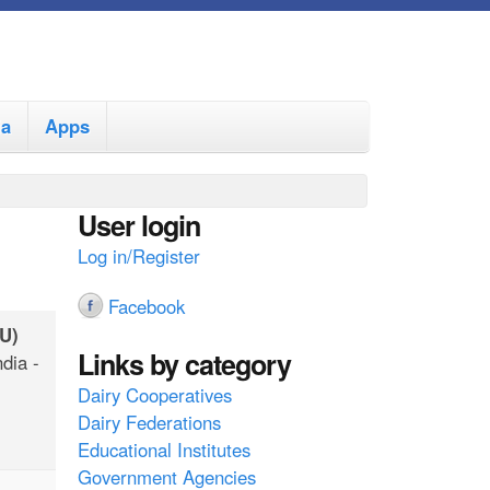
ia
Apps
User login
Log in/Register
Facebook
U)
Links by category
ndia -
Dairy Cooperatives
Dairy Federations
Educational Institutes
Government Agencies