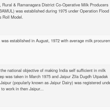
 Rural & Ramanagara District Co-Operative Milk Producers
 (BAMUL) was established during 1975 under Operation Flood 
s Roll Model.
n
was established in August, 1972 with average milk procure
 the national objective of making India self sufficient in milk
step was taken in March 1975 and Jaipur Zila Dugdh Utpadak
Jaipur (popularly known as Jaipur Dairy) was registered und
to work in then Jaipur...