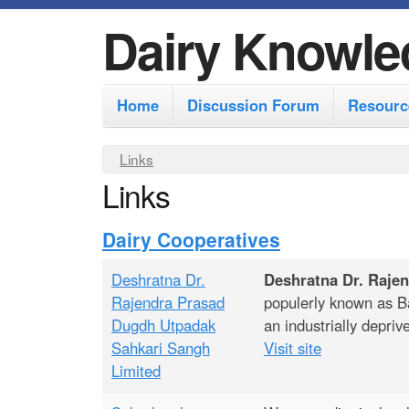
Dairy Knowle
M
Home
Discussion Forum
Resourc
a
i
Y
Links
n
Links
o
m
u
Dairy Cooperatives
e
a
r
n
Deshratna Dr.
Deshratna Dr. Raje
e
u
Rajendra Prasad
populerly known as Bar
h
Dugdh Utpadak
an industrially depriv
Sahkari Sangh
Visit site
e
Limited
r