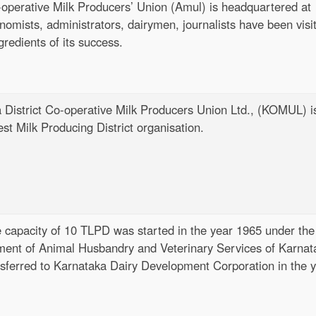
-operative Milk Producers’ Union (Amul) is headquartered at
omists, administrators, dairymen, journalists have been visi
gredients of its success.
 District Co-operative Milk Producers Union Ltd., (KOMUL) i
st Milk Producing District organisation.
 capacity of 10 TLPD was started in the year 1965 under the
tment of Animal Husbandry and Veterinary Services of Karnat
nsferred to Karnataka Dairy Development Corporation in the 