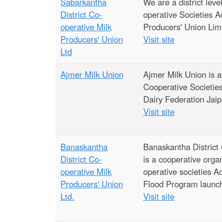
e
Sabarkantha
We are a district lev
District Co-
operative Societies A
operative Milk
Producers' Union Lim
Producers' Union
Visit site
Ltd
Ajmer Milk Union
Ajmer Milk Union is a
Cooperative Societies 
Dairy Federation Jaip
Visit site
Banaskantha
Banaskantha District
District Co-
is a cooperative orga
operative Milk
operative societies A
Producers' Union
Flood Program launche
Ltd.
Visit site