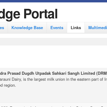
S
dge Portal
k
i
es
Knowledge Base
Events
Links
Multimed
p
t
o
m
a
i
ndra Prasad Dugdh Utpadak Sahkari Sangh Limited
(DRM
n
auni Dairy, is the largest milk union in the eastern part of I
ed region.
c
o
n