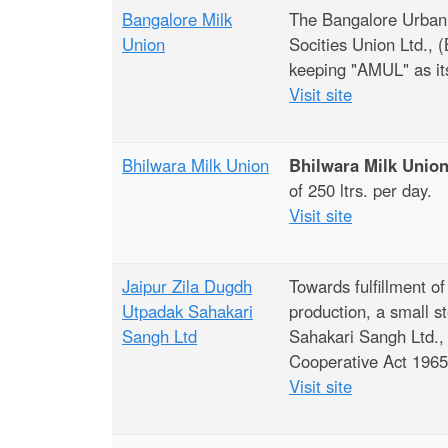
Bangalore Milk
The Bangalore Urban,
Union
Socities Union Ltd.,
keeping "AMUL" as it
Visit site
Bhilwara Milk Union
Bhilwara Milk Unio
of 250 ltrs. per day.
Visit site
Jaipur Zila Dugdh
Towards fulfillment of
Utpadak Sahakari
production, a small 
Sangh Ltd
Sahakari Sangh Ltd., 
Cooperative Act 1965 
Visit site