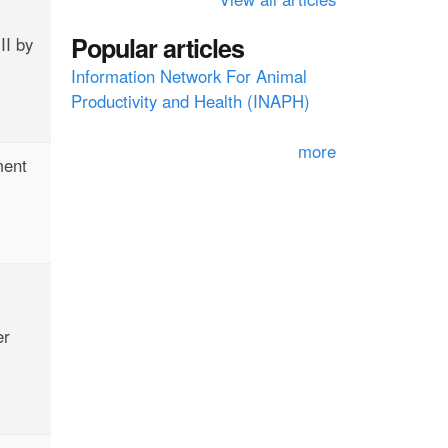
f
Popular articles
II by
o
Information Network For Animal
r
Productivity and Health (INAPH)
m
more
ment
er