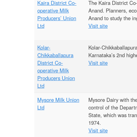
Kaira District Co-
The Kaira District Co
operative Milk
Anand. Planners, econ
Producers’ Union
Anand to study the in
Ltd
Visit site
Kolar-
Kolar-Chikkaballapura
Chikkaballapura
Karnataka’s 2nd highe
District Co-
Visit site
operative Milk
Producers Union
Ltd
Mysore Milk Union
Mysore Dairy with the
Ltd
control of the Depar
State, which was tra
1974.
Visit site