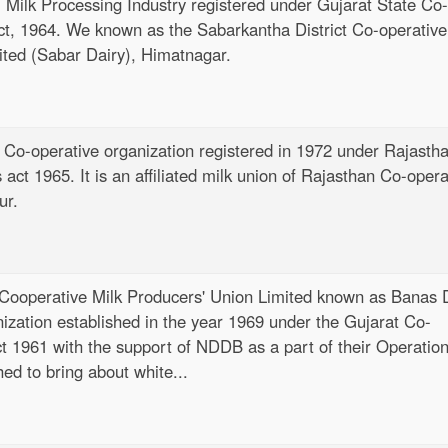
el Milk Processing Industry registered under Gujarat State Co-
t
ct, 1964. We known as the Sabarkantha District Co-operative
e
ited (Sabar Dairy), Himatnagar.
n
t
 Co-operative organization registered in 1972 under Rajasth
act 1965. It is an affiliated milk union of Rajasthan Co-opera
ur.
 Cooperative Milk Producers' Union Limited known as Banas 
nization established in the year 1969 under the Gujarat Co-
ct 1961 with the support of NDDB as a part of their Operatio
d to bring about white...