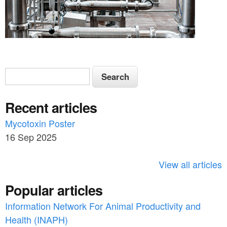
S
S
e
e
a
Recent articles
a
r
c
Mycotoxin Poster
r
h
16 Sep 2025
c
h
View all articles
f
Popular articles
o
Information Network For Animal Productivity and
r
Health (INAPH)