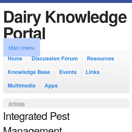
Dairy Knowledge
S
k
Portal
i
p
M
Main menu
t
a
Home
Discussion Forum
Resources
o
i
Knowledge Base
m
Events
Links
n
a
Multimedia
Apps
m
i
e
Y
Articles
n
n
Integrated Pest
o
c
u
u
o
Management