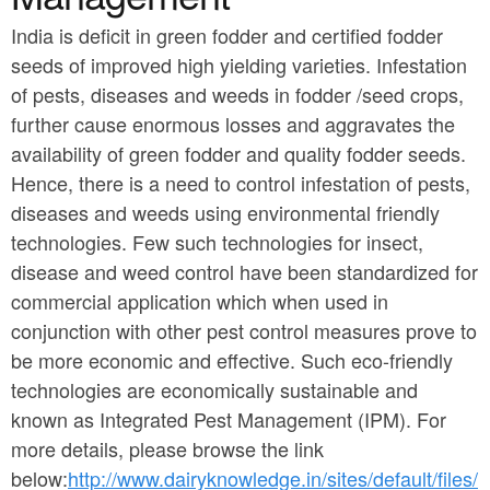
a
n
r
India is deficit in green fodder and certified fodder
t
seeds of improved high yielding varieties. Infestation
e
e
of pests, diseases and weeds in fodder /seed crops,
h
further cause enormous losses and aggravates the
n
e
availability of green fodder and quality fodder seeds.
t
r
Hence, there is a need to control infestation of pests,
e
diseases and weeds using environmental friendly
technologies. Few such technologies for insect,
disease and weed control have been standardized for
commercial application which when used in
conjunction with other pest control measures prove to
be more economic and effective. Such eco-friendly
technologies are economically sustainable and
known as Integrated Pest Management (IPM). For
more details, please browse the link
below:
http://www.dairyknowledge.in/sites/default/files/