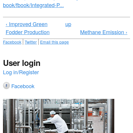
book/fbook/Integrated-P...
‹ Improved Green
up
Fodder Production
Methane Emission ›
Facebook
Twitter
Email this page
User login
Log in/Register
Facebook