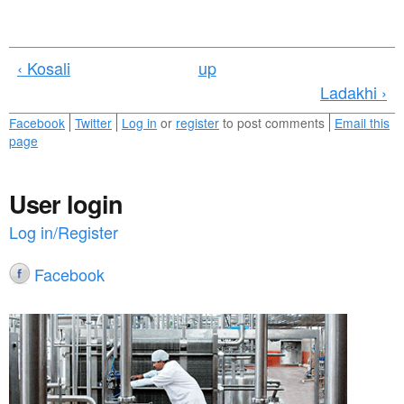
‹ Kosali
up
Ladakhi ›
Facebook
Twitter
Log in
or
register
to post comments
Email this
page
User login
Log in/Register
Facebook