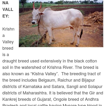
a
NA
n
r
VALL
t
e
EY:
e
h
n
Krishn
e
a
t
r
Valley
e
breed
is a
draught breed used extensively in the black cotton
soil in the watershed of Krishna River. The breed is
also known as “Kistna Valley”. The breeding tract of
the breed includes Belgaum, Raichur and Bijapur
districts of Karnataka and Satara, Sangli and Solapur
districts of Maharashtra. It is believed that the Gir and
Kankrej breeds of Gujarat, Ongole breed of Andhra
Pradesh and local cattle having Mysore type blood in