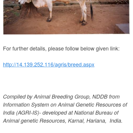
n
a
-
b
u
For further details, please follow below given link:
l
http://14.139.252.116/agris/breed.aspx
l
.
j
Compiled by Animal Breeding Group, NDDB from
p
Information System on Animal Genetic Resources of
g
India (AGRI-IS)- developed at National Bureau of
Animal genetic Resources, Karnal, Hariana, India.