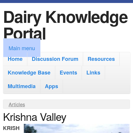
Dairy Knowledge
S
k
Portal
i
p
M
Main menu
t
a
Home
Discussion Forum
Resources
o
i
Knowledge Base
m
Events
Links
n
a
Multimedia
Apps
m
i
e
Y
Articles
n
n
Krishna Valley
o
c
u
u
o
KRISH