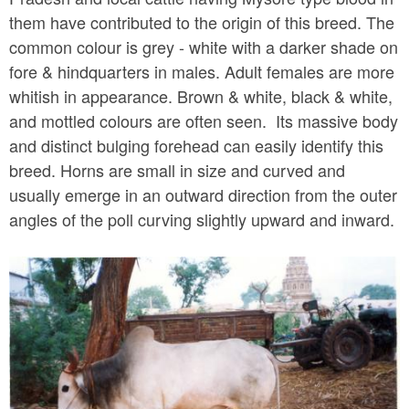
them have contributed to the origin of this breed. The
common colour is grey - white with a darker shade on
fore & hindquarters in males. Adult females are more
whitish in appearance. Brown & white, black & white,
and mottled colours are often seen. Its massive body
and distinct bulging forehead can easily identify this
breed. Horns are small in size and curved and
usually emerge in an outward direction from the outer
angles of the poll curving slightly upward and inward.
k
r
i
s
h