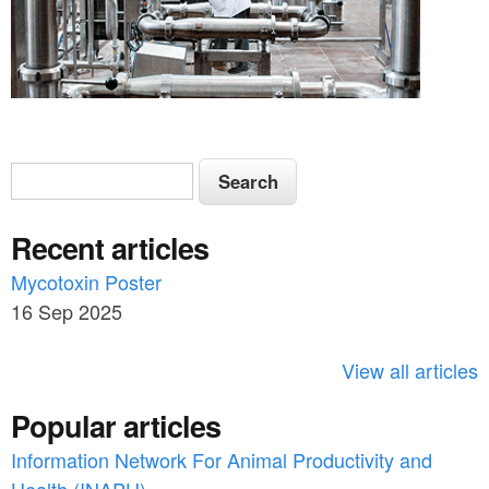
S
S
e
e
a
Recent articles
a
r
c
Mycotoxin Poster
r
h
16 Sep 2025
c
h
View all articles
f
Popular articles
o
Information Network For Animal Productivity and
r