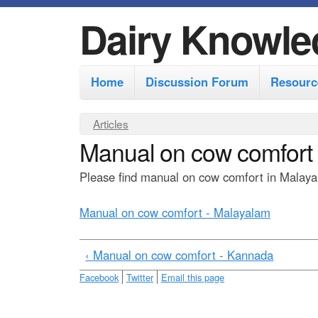
Dairy Knowle
M
Home
Discussion Forum
Resourc
a
i
Y
Articles
n
Manual on cow comfort
o
m
u
Please find manual on cow comfort in Malayal
e
a
r
n
Manual on cow comfort - Malayalam
e
u
h
‹ Manual on cow comfort - Kannada
e
Facebook
Twitter
Email this page
r