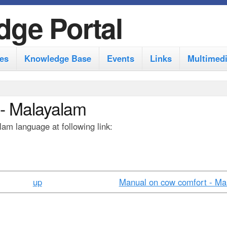
S
dge Portal
k
i
es
Knowledge Base
Events
Links
Multimed
p
t
o
 - Malayalam
m
am language at following link:
a
i
n
c
up
Manual on cow comfort - Mar
o
n