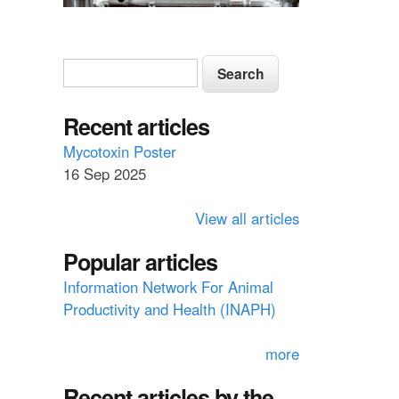
S
S
e
e
a
a
Recent articles
r
c
r
Mycotoxin Poster
h
16 Sep 2025
c
h
View all articles
f
Popular articles
o
Information Network For Animal
r
Productivity and Health (INAPH)
m
more
Recent articles by the