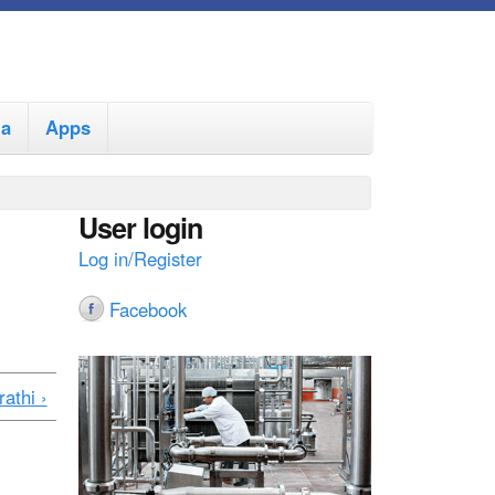
ia
Apps
User login
Log in/Register
Facebook
athi ›