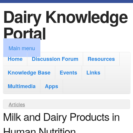
Dairy Knowledge
S
k
Portal
i
p
M
Main menu
t
a
Home
Discussion Forum
Resources
o
i
Knowledge Base
m
Events
Links
n
a
Multimedia
Apps
m
i
e
Y
Articles
n
n
Milk and Dairy Products in
o
c
u
u
o
Human Nutrition