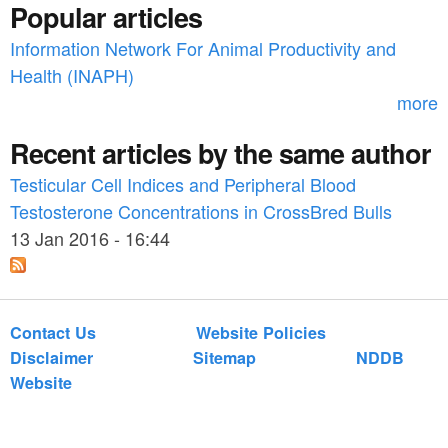
n
Popular articles
o
_
Information Network For Animal Productivity and
r
Health (INAPH)
h
m
more
u
Recent articles by the same author
m
a
Testicular Cell Indices and Peripheral Blood
Testosterone Concentrations in CrossBred Bulls
n
13 Jan 2016 - 16:44
_
n
u
Contact Us
Website Policies
t
Disclaimer
Sitemap
NDDB
Website
r
i