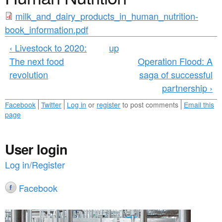
a
n
m
r
milk_and_dairy_products_in_human_nutrition-
t
book_information.pdf
e
i
e
h
‹ Livestock to 2020:
up
l
n
The next food
Operation Flood: A
e
k
revolution
saga of successful
t
r
_
partnership ›
e
a
Facebook
Twitter
Log in
or
register
to post comments
Email this
page
n
d
User login
_
Log in/Register
d
Facebook
a
i