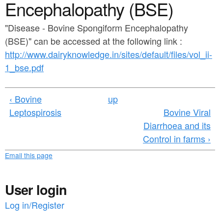
a
Encephalopathy (BSE)
n
r
t
"Disease - Bovine Spongiform Encephalopathy
e
(BSE)" can be accessed at the following link :
e
h
http://www.dairyknowledge.in/sites/default/files/vol_ii-
n
e
1_bse.pdf
t
r
e
‹ Bovine
up
Leptospirosis
Bovine Viral
Diarrhoea and its
Control in farms ›
Email this page
User login
Log in/Register