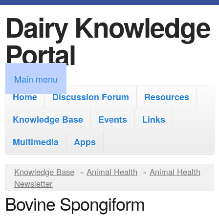
Dairy Knowledge
S
k
Portal
i
p
M
Main menu
t
a
Home
Discussion Forum
Resources
o
i
Knowledge Base
m
Events
Links
n
a
Multimedia
Apps
m
i
e
Y
Knowledge Base
n
»
Animal Health
»
Animal Health
n
Newsletter
o
c
Bovine Spongiform
u
u
o