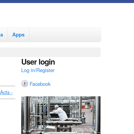
ia
Apps
User login
Log in/Register
Facebook
Acts ›