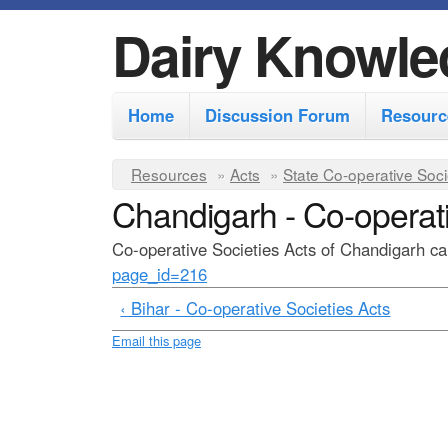
Dairy Knowle
M
Home
Discussion Forum
Resourc
a
i
Y
Resources
»
Acts
»
State Co-operative Soci
n
Chandigarh - Co-operati
o
m
u
Co-operative Societies Acts of Chandigarh can
e
a
page_id=216
r
n
‹ Bihar - Co-operative Societies Acts
e
u
Email this page
h
e
r