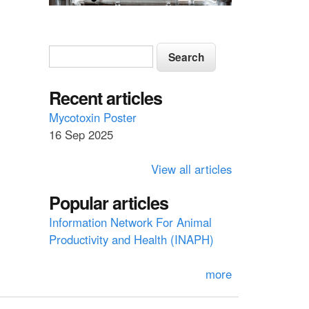
S
S
e
e
a
a
Recent articles
r
c
r
Mycotoxin Poster
h
16 Sep 2025
c
h
View all articles
f
Popular articles
o
Information Network For Animal
r
Productivity and Health (INAPH)
m
more