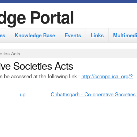
S
dge Portal
k
i
es
Knowledge Base
Events
Links
Multimed
p
t
eties Acts
o
ve Societies Acts
m
 be accessed at the following link :
http://cconpo.icai.org/?
a
i
up
Chhattisgarh - Co-operative Societies 
n
c
o
n