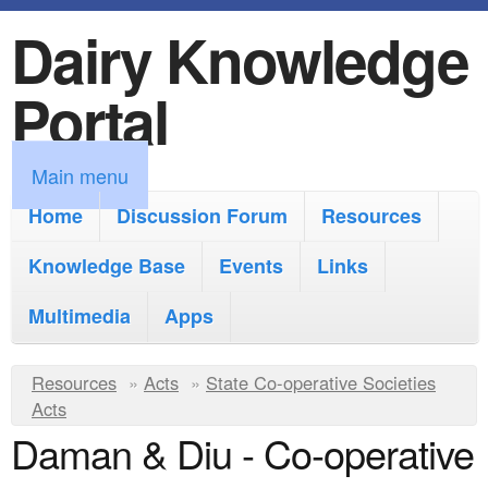
Dairy Knowledge
S
k
Portal
i
p
M
Main menu
t
a
Home
Discussion Forum
Resources
o
i
Knowledge Base
m
Events
Links
n
a
Multimedia
Apps
m
i
e
Y
Resources
»
n
Acts
»
State Co-operative Societies
n
Acts
o
c
Daman & Diu - Co-operative
u
u
o