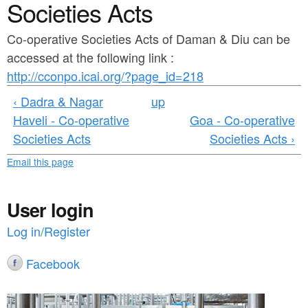
a
Societies Acts
n
r
t
Co-operative Societies Acts of Daman & Diu can be
e
accessed at the following link :
e
h
http://cconpo.icai.org/?page_id=218
n
e
‹ Dadra & Nagar
up
t
r
Haveli - Co-operative
Goa - Co-operative
e
Societies Acts
Societies Acts ›
Email this page
User login
Log in/Register
Facebook