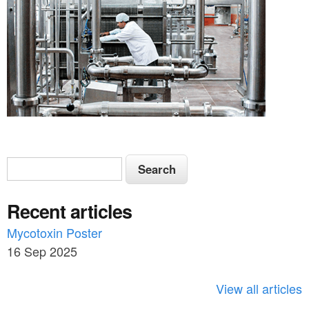
S
S
e
e
a
Recent articles
a
r
c
Mycotoxin Poster
r
h
16 Sep 2025
c
h
View all articles