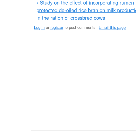
e
‹ Study on the effect of incorporating rumen
p
protected de-oiled rice bran on milk product
a
in the ration of crossbred cows
s
Log in
or
register
to post comments
Email this page
s
_
p
r
o
t
e
i
n
_
t