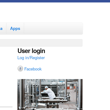
ia
Apps
User login
Log in/Register
Facebook