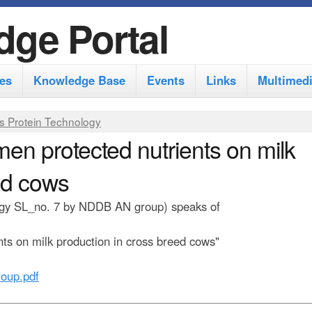
S
dge Portal
k
i
es
Knowledge Base
Events
Links
Multimed
p
t
s Protein Technology
o
men protected nutrients on milk
m
ed cows
a
i
ology SL_no. 7 by NDDB AN group) speaks of
n
nts on milk production in cross breed cows"
c
o
oup.pdf
n