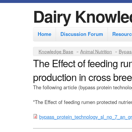
Dairy Knowle
M
Home
Discussion Forum
Resourc
a
i
Y
Knowledge Base
»
Animal Nutrition
»
Bypas
n
The Effect of feeding ru
o
m
u
production in cross bre
e
a
r
n
The following article (bypass protein techn
e
u
"The Effect of feeding rumen protected nutrie
h
e
b
bypass_protein_technology_sl_no_7_an_gr
r
y