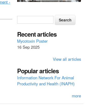
ment ›
S
S
e
e
a
a
Recent articles
r
c
r
Mycotoxin Poster
h
16 Sep 2025
c
h
View all articles
f
Popular articles
o
Information Network For Animal
r
Productivity and Health (INAPH)
m
more