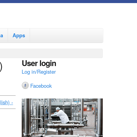
ia
Apps
User login
)
Log in/Register
Facebook
ish) ›