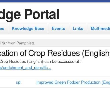
S
dge Portal
k
i
es
Knowledge Base
Events
Links
Multimed
p
t
 Nutrition Pamphlets
o
ation of Crop Residues (English
m
Crop Residues (English) can be accessed at :
a
es/enrichment_and_densific...
i
n
up
Improved Green Fodder Production (Engl
c
o
n