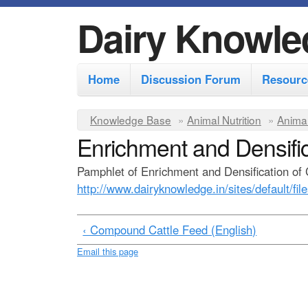
Dairy Knowle
M
Home
Discussion Forum
Resourc
a
i
Y
Knowledge Base
»
Animal Nutrition
»
Animal
n
Enrichment and Densific
o
m
u
Pamphlet of Enrichment and Densification of 
e
a
http://www.dairyknowledge.in/sites/default/fil
r
n
e
u
‹ Compound Cattle Feed (English)
h
Email this page
e
r