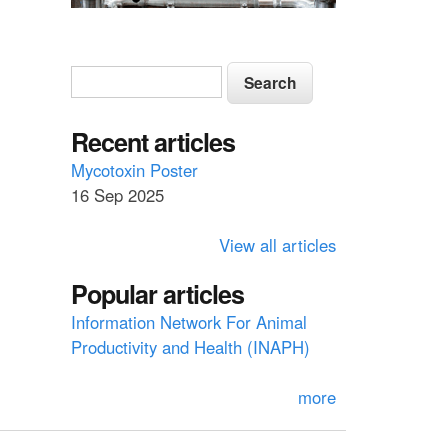
S
S
e
e
a
a
Recent articles
r
c
r
Mycotoxin Poster
h
16 Sep 2025
c
h
View all articles
f
Popular articles
o
Information Network For Animal
r
Productivity and Health (INAPH)
m
more