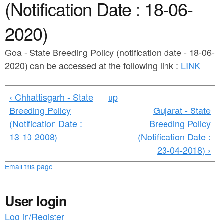
a
(Notification Date : 18-06-
n
r
t
2020)
e
e
h
Goa - State Breeding Policy (notification date - 18-06-
n
e
2020) can be accessed at the following link :
LINK
t
r
e
‹ Chhattisgarh - State
up
Breeding Policy
Gujarat - State
(Notification Date :
Breeding Policy
13-10-2008)
(Notification Date :
23-04-2018) ›
Email this page
User login
Log in/Register