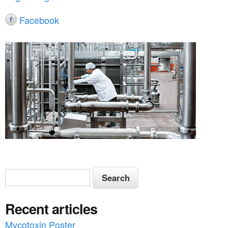
Facebook
S
S
e
e
a
Recent articles
a
r
c
Mycotoxin Poster