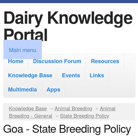
Dairy Knowledge
S
k
Portal
i
p
M
Main menu
t
a
Home
Discussion Forum
Resources
o
i
Knowledge Base
m
Events
Links
n
a
Multimedia
Apps
m
i
e
Y
Knowledge Base
n
»
Animal Breeding
»
Animal
n
Breeding - General
»
State Breeding Policy
o
c
Goa - State Breeding Policy
u
u
o