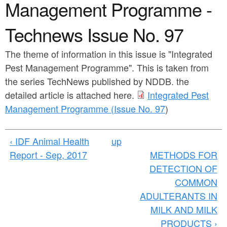
a
Management Programme -
n
r
t
Technews Issue No. 97
e
e
h
The theme of information in this issue is "Integrated
n
e
Pest Management Programme". This is taken from
t
r
the series TechNews published by NDDB. the
detailed article is attached here.
Integrated Pest
e
Management Programme (Issue No. 97
)
‹ IDF Animal Health
up
Report - Sep, 2017
METHODS FOR
DETECTION OF
COMMON
ADULTERANTS IN
MILK AND MILK
PRODUCTS ›