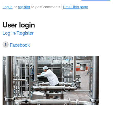
Log in
or
register
to post comments
Email this page
User login
Log in/Register
Facebook