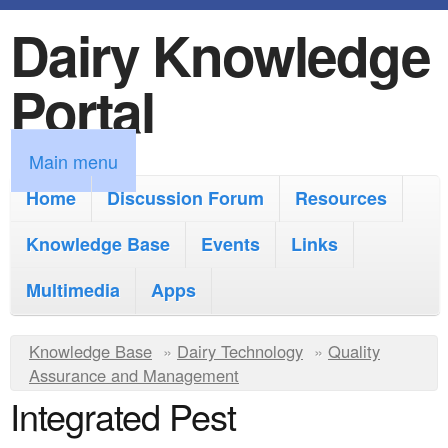
Dairy Knowledge
S
k
Portal
i
p
M
Main menu
t
a
Home
Discussion Forum
Resources
o
i
Knowledge Base
m
Events
Links
n
a
Multimedia
Apps
m
i
e
Y
Knowledge Base
n
»
Dairy Technology
»
Quality
n
Assurance and Management
o
c
Integrated Pest
u
u
o