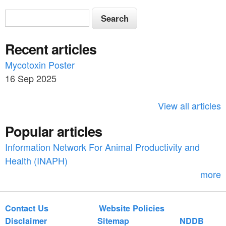
S
S
e
e
a
Recent articles
a
r
c
Mycotoxin Poster
r
h
16 Sep 2025
c
h
View all articles
f
Popular articles
o
Information Network For Animal Productivity and
r
Health (INAPH)
m
more
Contact Us
Website Policies
Disclaimer
Sitemap
NDDB