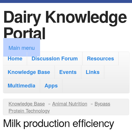
Dairy Knowledge
S
k
Portal
i
p
M
Main menu
t
a
Home
Discussion Forum
Resources
o
i
Knowledge Base
m
Events
Links
n
a
Multimedia
Apps
m
i
e
Y
Knowledge Base
n
»
Animal Nutrition
»
Bypass
n
Protein Technology
o
c
Milk production efficiency
u
u
o