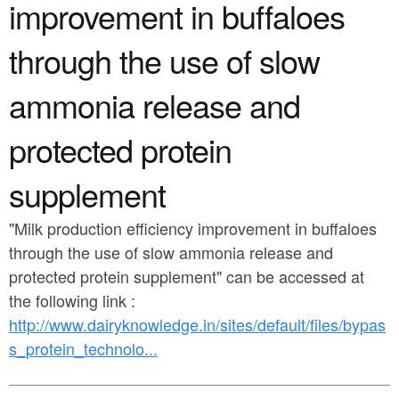
a
improvement in buffaloes
n
r
t
through the use of slow
e
e
h
ammonia release and
n
e
protected protein
t
r
e
supplement
"Milk production efficiency improvement in buffaloes
through the use of slow ammonia release and
protected protein supplement" can be accessed at
the following link :
http://www.dairyknowledge.in/sites/default/files/bypas
s_protein_technolo...