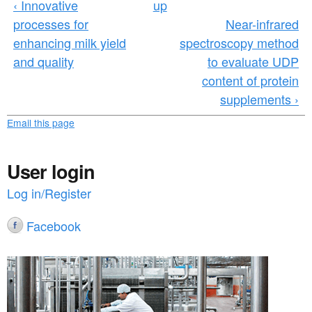
‹ Innovative
up
processes for
Near-infrared
enhancing milk yield
spectroscopy method
and quality
to evaluate UDP
content of protein
supplements ›
Email this page
User login
Log in/Register
Facebook