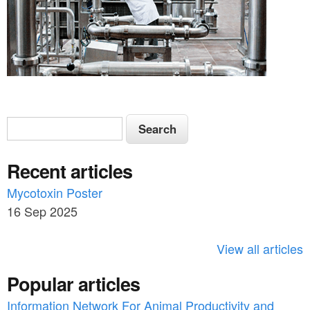
S
S
e
e
a
Recent articles
a
r
c
Mycotoxin Poster
r
h
16 Sep 2025
c
h
View all articles
f
Popular articles
o
Information Network For Animal Productivity and