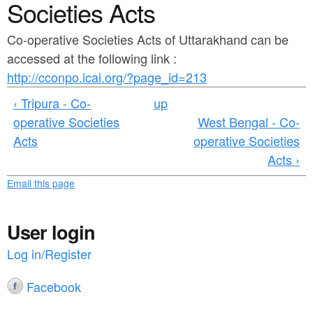
a
Societies Acts
n
r
t
Co-operative Societies Acts of Uttarakhand can be
e
accessed at the following link :
e
h
http://cconpo.icai.org/?page_id=213
n
e
‹ Tripura - Co-
up
t
r
operative Societies
West Bengal - Co-
e
Acts
operative Societies
Acts ›
Email this page
User login
Log in/Register
Facebook