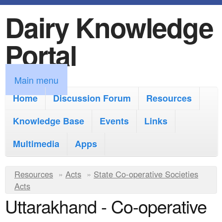
Dairy Knowledge
S
k
Portal
i
p
M
Main menu
t
a
Home
Discussion Forum
Resources
o
i
Knowledge Base
m
Events
Links
n
a
Multimedia
Apps
m
i
e
Y
Resources
»
n
Acts
»
State Co-operative Societies
n
Acts
o
c
Uttarakhand - Co-operative
u
u
o