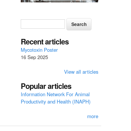
S
S
e
e
a
a
Recent articles
r
c
r
Mycotoxin Poster
h
16 Sep 2025
c
h
View all articles
f
Popular articles
o
Information Network For Animal
r
Productivity and Health (INAPH)
m
more