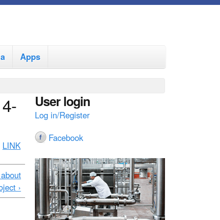
ia
Apps
User login
14-
Log in/Register
Facebook
:
LINK
 about
ject ›