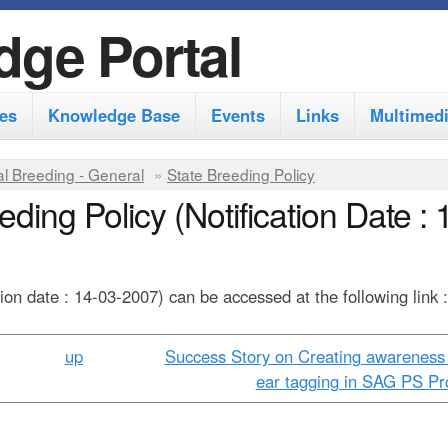
S
dge Portal
k
i
es
Knowledge Base
Events
Links
Multimed
p
t
l Breeding - General
»
State Breeding Policy
o
ding Policy (Notification Date : 
m
a
i
tion date : 14-03-2007) can be accessed at the following link 
n
up
Success Story on Creating awareness
c
ear tagging in SAG PS Pro
o
n