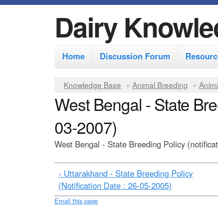
Dairy Knowle
M
Home
Discussion Forum
Resourc
a
i
Y
Knowledge Base
»
Animal Breeding
»
Anima
n
West Bengal - State Bree
o
m
u
03-2007)
e
a
r
n
West Bengal - State Breeding Policy (notifica
e
u
h
‹ Uttarakhand - State Breeding Policy
(Notification Date : 26-05-2005)
e
r
Email this page