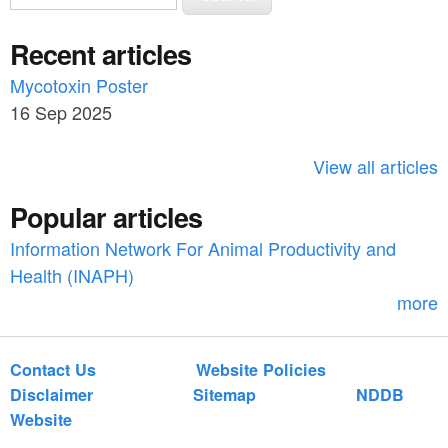
e
e
a
Recent articles
a
r
c
Mycotoxin Poster
r
h
16 Sep 2025
c
h
View all articles
f
Popular articles
o
Information Network For Animal Productivity and
r
Health (INAPH)
m
more
Contact Us
Website Policies
Disclaimer
Sitemap
NDDB
Website