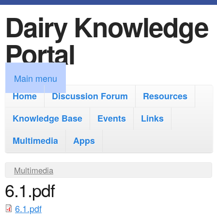
Dairy Knowledge
S
k
Portal
i
p
M
Main menu
t
a
Home
Discussion Forum
Resources
o
i
Knowledge Base
m
Events
Links
n
a
Multimedia
Apps
m
i
e
Y
Multimedia
n
n
6.1.pdf
o
c
u
u
o
6.1.pdf