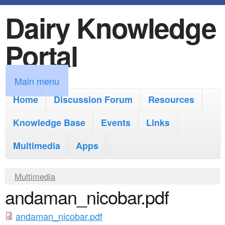
Dairy Knowledge
S
k
Portal
i
p
M
Main menu
t
a
Home
Discussion Forum
Resources
o
i
Knowledge Base
m
Events
Links
n
a
Multimedia
Apps
m
i
e
Y
Multimedia
n
n
andaman_nicobar.pdf
o
c
u
u
o
andaman_nicobar.pdf