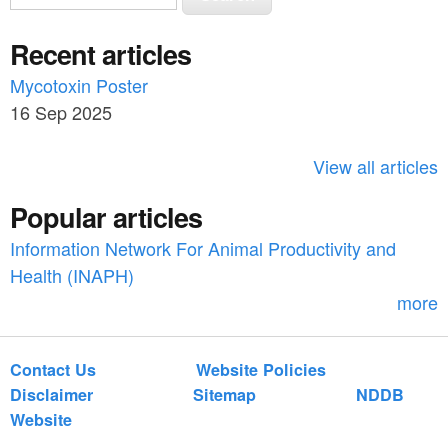
e
e
a
Recent articles
a
r
c
Mycotoxin Poster
r
h
16 Sep 2025
c
h
View all articles
f
Popular articles
o
Information Network For Animal Productivity and
r
Health (INAPH)
m
more
Contact Us
Website Policies
Disclaimer
Sitemap
NDDB
Website