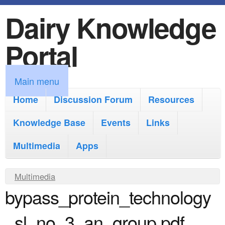
Dairy Knowledge
S
k
Portal
i
p
M
Main menu
t
a
Home
Discussion Forum
Resources
o
i
Knowledge Base
m
Events
Links
n
a
Multimedia
Apps
m
i
e
Y
Multimedia
n
n
bypass_protein_technology
o
c
u
u
o
_sl_no_3_an_group.pdf