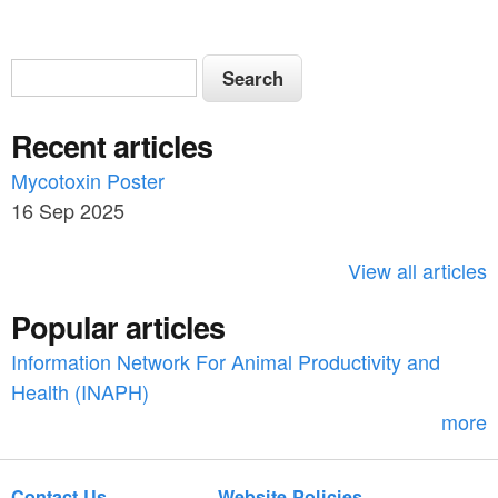
S
S
e
e
a
Recent articles
a
r
c
Mycotoxin Poster
r
h
16 Sep 2025
c
h
View all articles
f
Popular articles
o
Information Network For Animal Productivity and
r
Health (INAPH)
m
more
Contact Us
Website Policies