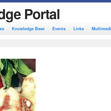
S
dge Portal
k
i
es
Knowledge Base
Events
Links
Multimed
p
t
o
m
a
i
n
c
o
n