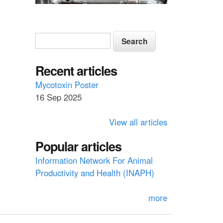
S
S
e
e
a
a
Recent articles
r
c
r
Mycotoxin Poster
h
16 Sep 2025
c
h
View all articles
f
Popular articles
o
Information Network For Animal
r
Productivity and Health (INAPH)
m
more