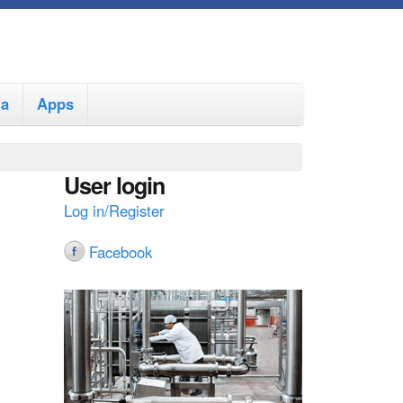
ia
Apps
User login
Log in/Register
Facebook