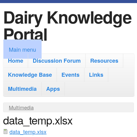
Dairy Knowledge
S
k
Portal
i
p
M
Main menu
t
a
Home
Discussion Forum
Resources
o
i
Knowledge Base
m
Events
Links
n
a
Multimedia
Apps
m
i
e
Y
Multimedia
n
n
data_temp.xlsx
o
c
u
u
o
data_temp.xlsx