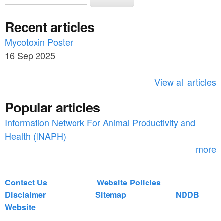
e
e
a
Recent articles
a
r
c
Mycotoxin Poster
r
h
16 Sep 2025
c
h
View all articles
f
Popular articles
o
Information Network For Animal Productivity and
r
Health (INAPH)
m
more
Contact Us
Website Policies
Disclaimer
Sitemap
NDDB
Website