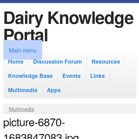
Dairy Knowledge
S
k
Portal
i
p
M
Main menu
t
a
Home
Discussion Forum
Resources
o
i
Knowledge Base
m
Events
Links
n
a
Multimedia
Apps
m
i
e
Y
Multimedia
n
n
picture-6870-
o
c
u
u
o
1683847083.jpg