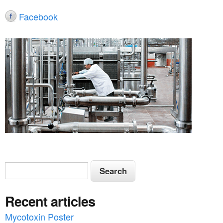
Facebook
S
S
e
e
a
Recent articles
a
r
c
Mycotoxin Poster
r