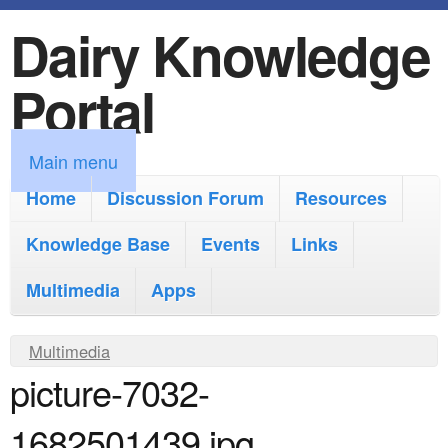
Dairy Knowledge
S
k
Portal
i
p
M
Main menu
t
a
Home
Discussion Forum
Resources
o
i
Knowledge Base
m
Events
Links
n
a
Multimedia
Apps
m
i
e
Y
Multimedia
n
n
picture-7032-
o
c
u
u
o
1682501439.jpg