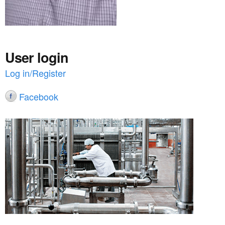
User login
Log in/Register
Facebook