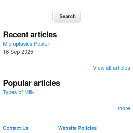
S
S
e
e
a
Recent articles
a
r
c
Microplasics Poster
r
h
16 Sep 2025
c
h
View all articles
f
Popular articles
o
Types of Milk
r
m
more
Contact Us
Website Policies