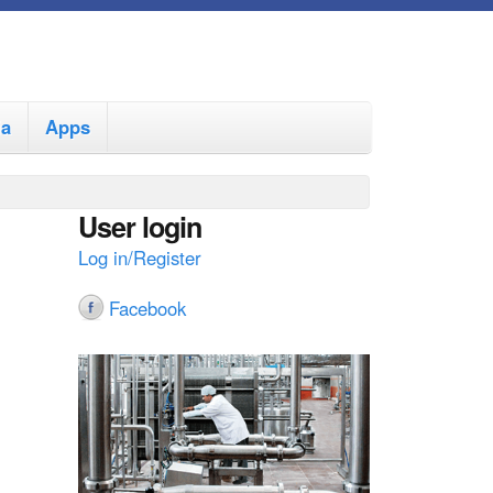
ia
Apps
User login
Log in/Register
Facebook