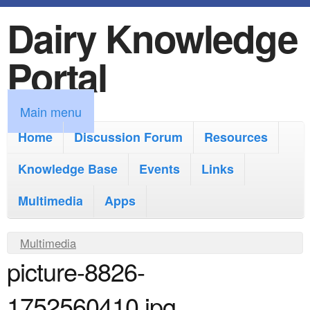
Dairy Knowledge
S
k
Portal
i
p
M
Main menu
t
a
Home
Discussion Forum
Resources
o
i
Knowledge Base
m
Events
Links
n
a
Multimedia
Apps
m
i
e
Y
Multimedia
n
n
picture-8826-
o
c
u
u
o
1752560410.jpg