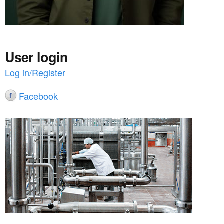
User login
Log in/Register
Facebook