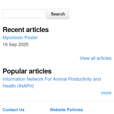
S
S
e
e
a
Recent articles
a
r
c
Mycotoxin Poster
r
h
16 Sep 2025
c
h
View all articles
f
Popular articles
o
Information Network For Animal Productivity and
r
Health (INAPH)
m
more
Contact Us
Website Policies