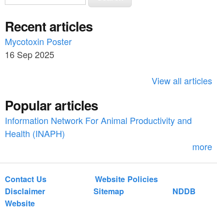
e
e
a
Recent articles
a
r
c
Mycotoxin Poster
r
h
16 Sep 2025
c
h
View all articles
f
Popular articles
o
Information Network For Animal Productivity and
r
Health (INAPH)
m
more
Contact Us
Website Policies
Disclaimer
Sitemap
NDDB
Website