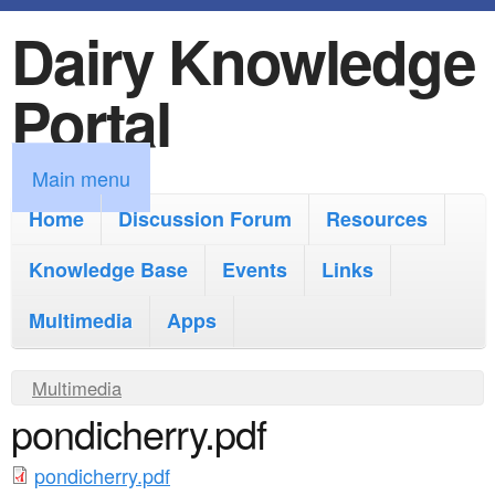
Dairy Knowledge
S
k
Portal
i
p
M
Main menu
t
a
Home
Discussion Forum
Resources
o
i
Knowledge Base
m
Events
Links
n
a
Multimedia
Apps
m
i
e
Y
Multimedia
n
n
pondicherry.pdf
o
c
u
u
o
pondicherry.pdf