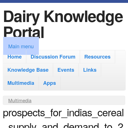
Dairy Knowledge
S
k
Portal
i
p
M
Main menu
t
a
Home
Discussion Forum
Resources
o
i
Knowledge Base
m
Events
Links
n
a
Multimedia
Apps
m
i
e
Y
Multimedia
n
n
prospects_for_indias_cereal
o
c
u
u
o
_supply_and_demand_to_2