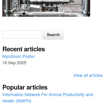
S
S
e
e
a
Recent articles
a
r
c
Mycotoxin Poster
r
h
16 Sep 2025
c
h
View all articles
f
Popular articles
o
Information Network For Animal Productivity and
r
Health (INAPH)